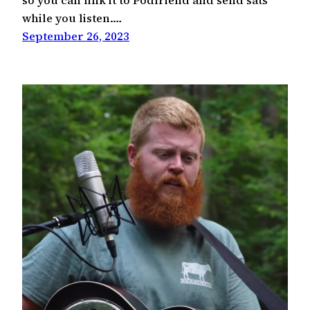
so you can link it to Podfriend and send sats
while you listen.…
September 26, 2023