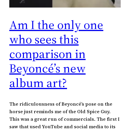
Am I the only one
who sees this
comparison in
Beyoncé’s new
album art?
The ridiculousness of Beyoncé’s pose on the
horse just reminds me of the Old Spice Guy.
This was a great run of commercials. The first I
saw that used YouTube and social media to its