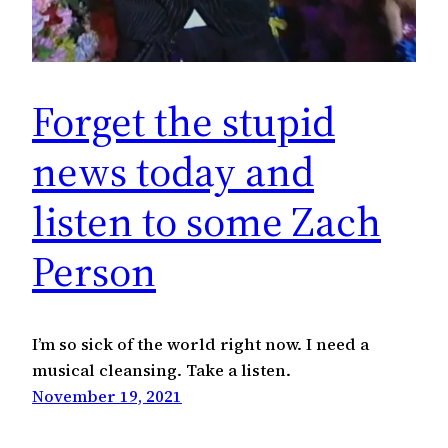
Forget the stupid
news today and
listen to some Zach
Person
I’m so sick of the world right now. I need a
musical cleansing. Take a listen.
November 19, 2021