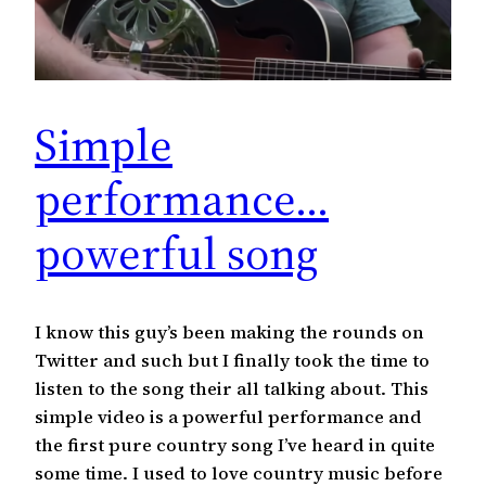
Simple
performance…
powerful song
I know this guy’s been making the rounds on
Twitter and such but I finally took the time to
listen to the song their all talking about. This
simple video is a powerful performance and
the first pure country song I’ve heard in quite
some time. I used to love country music before