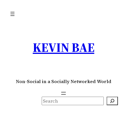
Skip
to
content
KEVIN BAE
Non-Social in a Socially Networked World
S
e
a
r