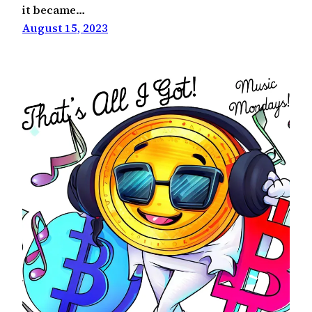
it became…
August 15, 2023