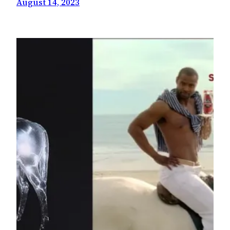
August 14, 2023