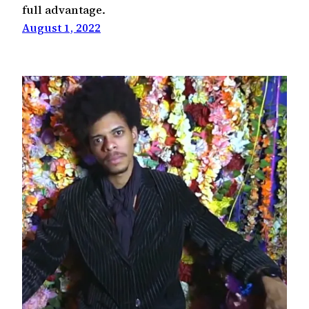
full advantage.
August 1, 2022