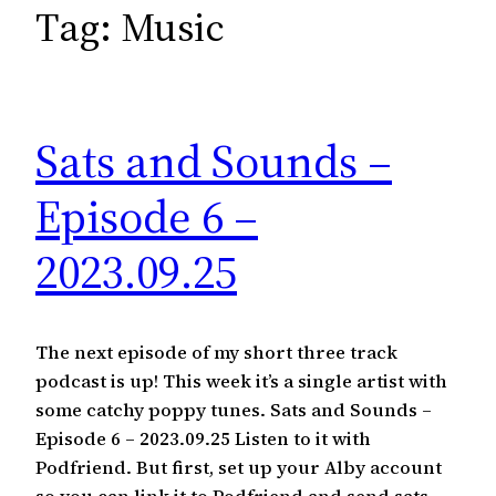
c
Tag:
Music
h
Sats and Sounds –
Episode 6 –
2023.09.25
The next episode of my short three track
podcast is up! This week it’s a single artist with
some catchy poppy tunes. Sats and Sounds –
Episode 6 – 2023.09.25 Listen to it with
Podfriend. But first, set up your Alby account