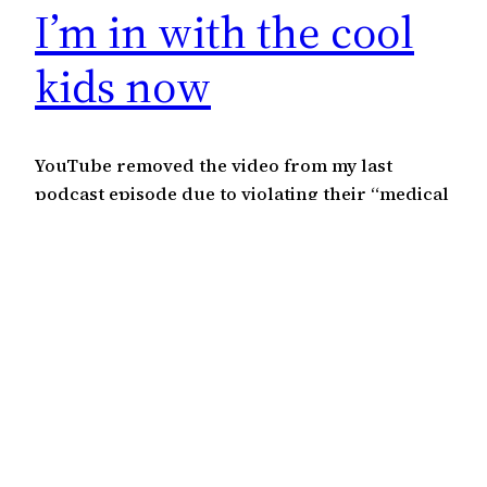
I’m in with the cool
kids now
YouTube removed the video from my last
podcast episode due to violating their “medical
misinformation policy“. I didn’t give any
medical advice. All I did was talk about the
number of people being hospitalized in the UK
even though they’re fully vaccinated. I
surmised that it couldn’t be as effective as
they’re saying if so…
July 24, 2021
←
Previous Page
Next Page
→