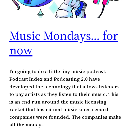
Music Mondays… for
now
I’m going to do a little tiny music podcast.
Podcast Index and Podcasting 2.0 have
developed the technology that allows listeners
to pay artists as they listen to their music. This
is an end run around the music licensing
racket that has ruined music since record
companies were founded. The companies make
all the money…