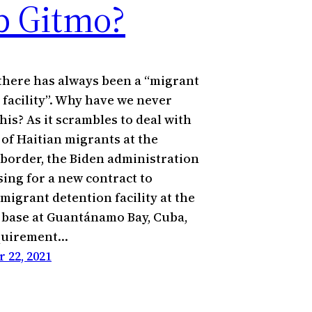
b Gitmo?
there has always been a “migrant
 facility”. Why have we never
his? As it scrambles to deal with
 of Haitian migrants at the
border, the Biden administration
sing for a new contract to
migrant detention facility at the
l base at Guantánamo Bay, Cuba,
equirement…
 22, 2021