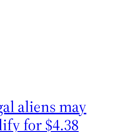
gal aliens may
ify for $4.38