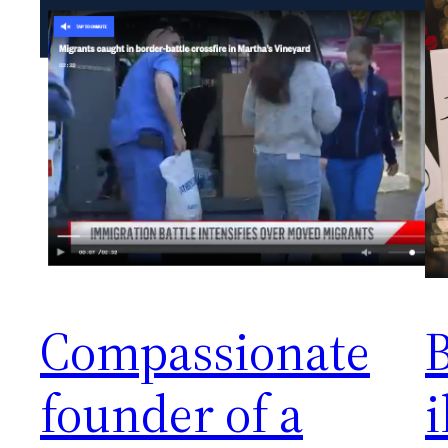
Compassionate
founder of a
i