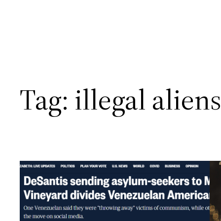
Tag:
illegal alien