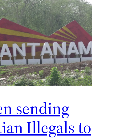
en sending
ian Illegals to