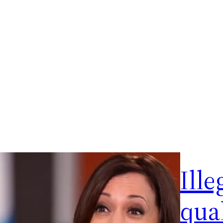
Ille
qual