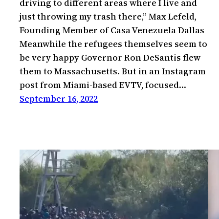
driving to different areas where I live and
just throwing my trash there,” Max Lefeld,
Founding Member of Casa Venezuela Dallas
Meanwhile the refugees themselves seem to
be very happy Governor Ron DeSantis flew
them to Massachusetts. But in an Instagram
post from Miami-based EVTV, focused…
September 16, 2022