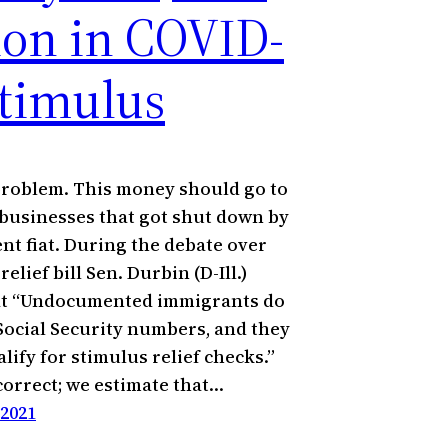
lion in COVID-
stimulus
 problem. This money should go to
 businesses that got shut down by
t fiat. During the debate over
relief bill Sen. Durbin (D-Ill.)
at “Undocumented immigrants do
Social Security numbers, and they
lify for stimulus relief checks.”
ncorrect; we estimate that…
 2021