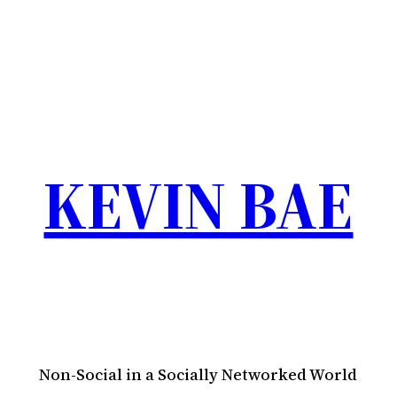
KEVIN BAE
Non-Social in a Socially Networked World