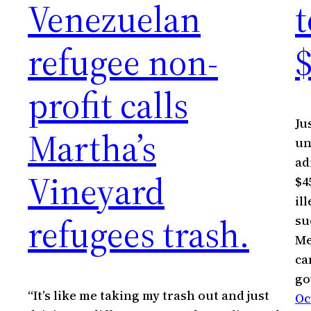
Venezuelan
t
refugee non-
profit calls
Ju
Martha’s
un
ad
Vineyard
$4
il
refugees trash.
su
Me
ca
go
“It’s like me taking my trash out and just
Oc