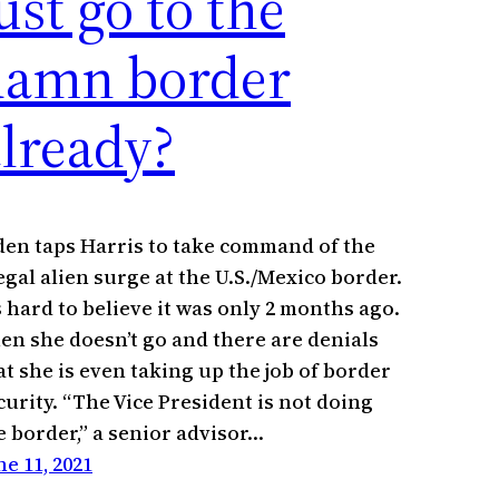
ust go to the
damn border
lready?
den taps Harris to take command of the
legal alien surge at the U.S./Mexico border.
’s hard to believe it was only 2 months ago.
en she doesn’t go and there are denials
at she is even taking up the job of border
curity. “The Vice President is not doing
e border,” a senior advisor…
ne 11, 2021