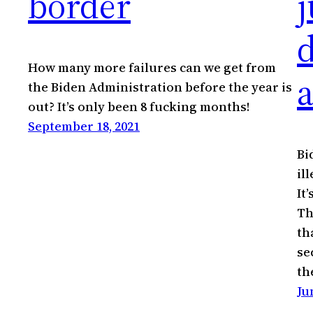
border
j
How many more failures can we get from
a
the Biden Administration before the year is
out? It’s only been 8 fucking months!
September 18, 2021
Bi
il
It
Th
th
se
th
Ju