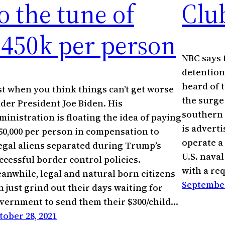
o the tune of
Clu
$450k per person
NBC says 
detention
heard of t
st when you think things can’t get worse
the surge
der President Joe Biden. His
southern 
ministration is floating the idea of paying
is adverti
50,000 per person in compensation to
operate a 
legal aliens separated during Trump’s
U.S. nava
ccessful border control policies.
with a r
anwhile, legal and natural born citizens
September
n just grind out their days waiting for
vernment to send them their $300/child…
tober 28, 2021