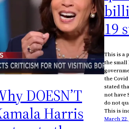
bil
19 
This is a
the small
governmen
the Covid 
stated th
Why DOESN’T
not have 
do not qua
Kamala Harris
This is i
March 22,