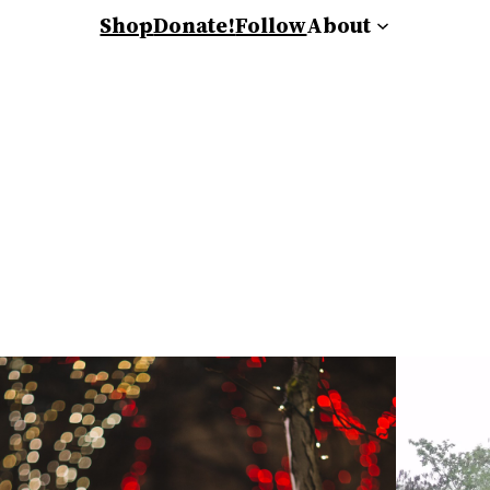
Shop
Donate!
Follow
About
s