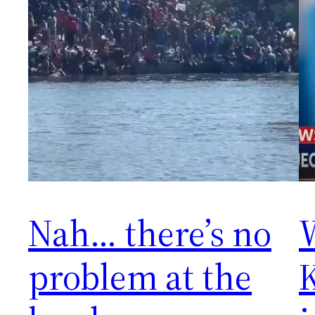
Nah… there’s no
problem at the