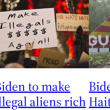
Biden to make
Bid
llegal aliens rich
Hait