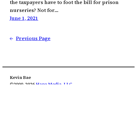
the taxpayers have to foot the bill for prison
nurseries? Not for…
June 1, 2021
←
Previous Page
Kevin Bae
©2000-2026
Hapa Media, LLC
Except where otherwise noted, this work is licensed
under the Creative Commons Attribution 4.0
International License
(CC BY 4.0)
.