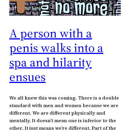
A person with a
penis walks into a
spa and hilarity
ensues
We all knew this was coming. There is a double
standard with men and women because we are
different. We are different physically and
mentally. It doesn’t mean one is inferior to the
other. It just means we’re different. Part of the