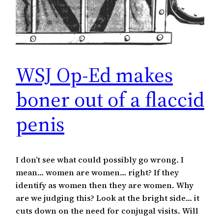
WSJ Op-Ed makes
boner out of a flaccid
penis
I don’t see what could possibly go wrong. I
mean… women are women… right? If they
identify as women then they are women. Why
are we judging this? Look at the bright side… it
cuts down on the need for conjugal visits. Will