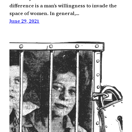
difference is a man’s willingness to invade the
space of women. In general,…
June 29, 2021