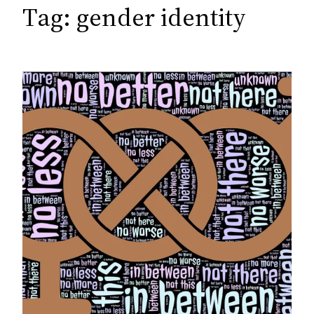
c
Tag:
gender identity
h