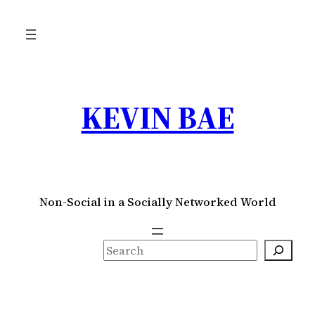
Skip
to
content
KEVIN BAE
Non-Social in a Socially Networked World
S
e
a
r