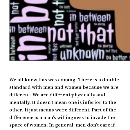
We all knew this was coming. There is a double
standard with men and women because we are
different. We are different physically and
mentally. It doesn’t mean one is inferior to the
other. It just means we’re different. Part of the
difference is a man’s willingness to invade the
space of women. In general, men don’t care if