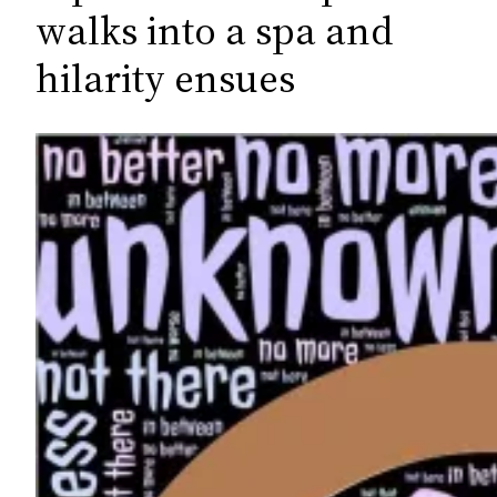
c
walks into a spa and
h
hilarity ensues