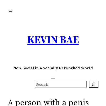
Skip
to
content
KEVIN BAE
Non-Social in a Socially Networked World
S
e
a
A person with a penis
r