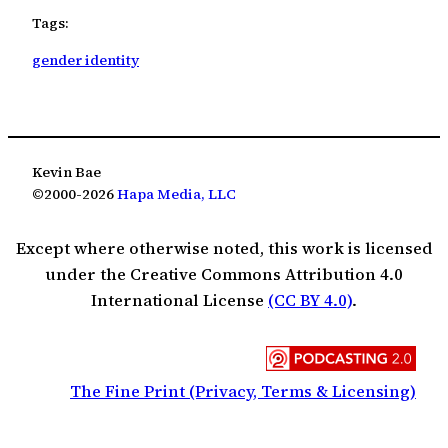
Tags:
gender identity
Kevin Bae
©2000-2026
Hapa Media, LLC
Except where otherwise noted, this work is licensed
under the Creative Commons Attribution 4.0
International License
(CC BY 4.0)
.
The Fine Print (Privacy, Terms & Licensing)