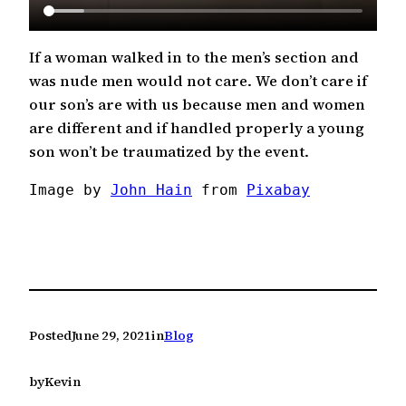
If a woman walked in to the men’s section and
was nude men would not care. We don’t care if
our son’s are with us because men and women
are different and if handled properly a young
son won’t be traumatized by the event.
Image by 
John Hain
 from 
Pixabay
Posted
June 29, 2021
in
Blog
by
Kevin