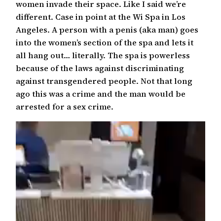
women invade their space. Like I said we’re
different. Case in point at the Wi Spa in Los
Angeles. A person with a penis (aka man) goes
into the women’s section of the spa and lets it
all hang out… literally. The spa is powerless
because of the laws against discriminating
against transgendered people. Not that long
ago this was a crime and the man would be
arrested for a sex crime.