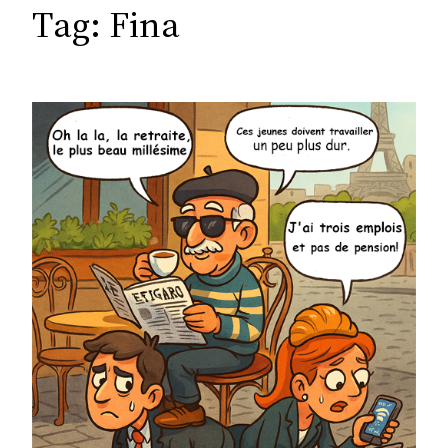
c
Tag:
Fina
h