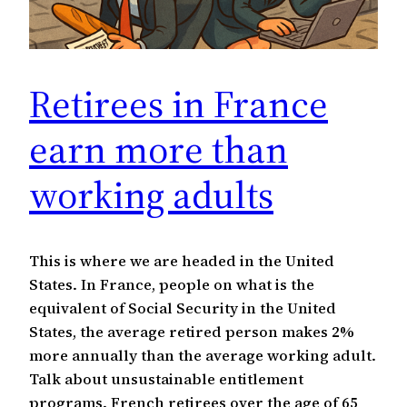
Retirees in France
earn more than
working adults
This is where we are headed in the United
States. In France, people on what is the
equivalent of Social Security in the United
States, the average retired person makes 2%
more annually than the average working adult.
Talk about unsustainable entitlement
programs. French retirees over the age of 65