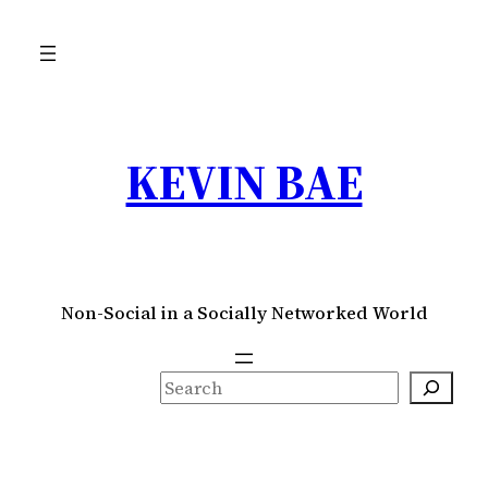
Skip
to
content
KEVIN BAE
Non-Social in a Socially Networked World
S
e
a
r