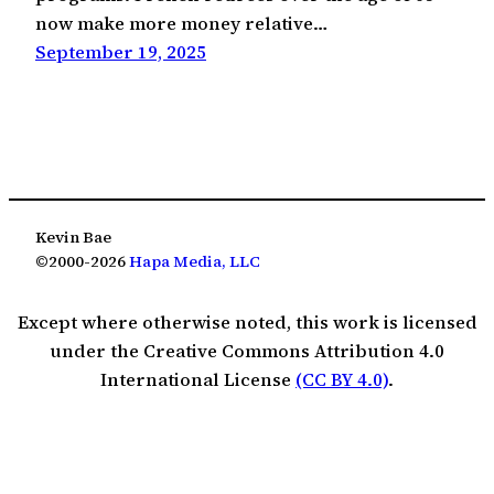
now make more money relative…
September 19, 2025
Kevin Bae
©2000-2026
Hapa Media, LLC
Except where otherwise noted, this work is licensed
under the Creative Commons Attribution 4.0
International License
(CC BY 4.0)
.
The Fine Print (Privacy, Terms & Licensing)