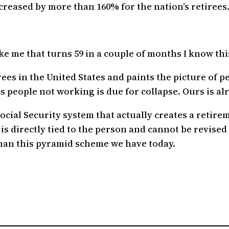
ncreased by more than 160% for the nation’s retirees
 me that turns 59 in a couple of months I know this
ees in the United States and paints the picture of peo
people not working is due for collapse. Ours is alr
Social Security system that actually creates a retir
 is directly tied to the person and cannot be revis
than this pyramid scheme we have today.