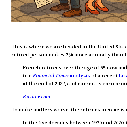
This is where we are headed in the United State
retired person makes 2% more annually than t
French retirees over the age of 65 now ma
to a
Financial Times
analysis
of a recent
Lu
at the end of 2022, and currently earn ar
Fortune.com
To make matters worse, the retirees income is r
In the five decades between 1970 and 2020