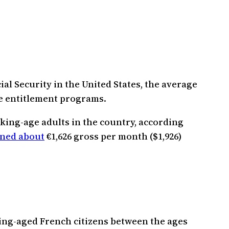
ial Security in the United States, the average
e entitlement programs.
king-age adults in the country, according
ned about
€1,626 gross per month ($1,926)
king-aged French citizens between the ages