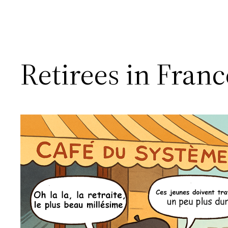
Retirees in Fran