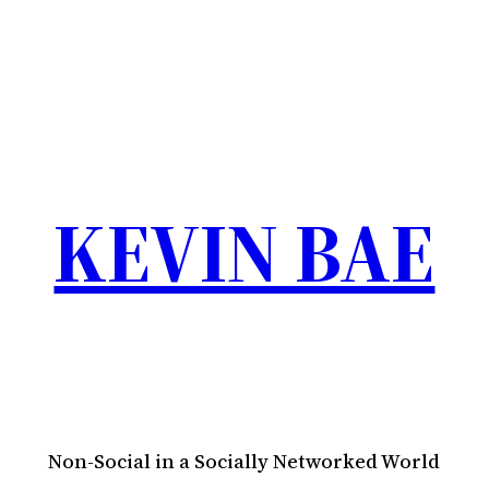
KEVIN BAE
Non-Social in a Socially Networked World