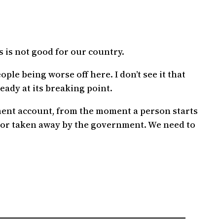
.
 is not good for our country.
ple being worse off here. I don’t see it that
eady at its breaking point.
ement account, from the moment a person starts
ed or taken away by the government. We need to