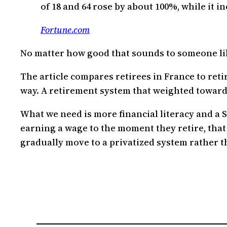
of 18 and 64 rose by about 100%, while it i
Fortune.com
No matter how good that sounds to someone like
The article compares retirees in France to retir
way. A retirement system that weighted towards 
What we need is more financial literacy and a 
earning a wage to the moment they retire, that
gradually move to a privatized system rather 