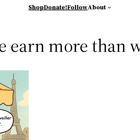
Shop
Donate!
Follow
About
ce earn more than 