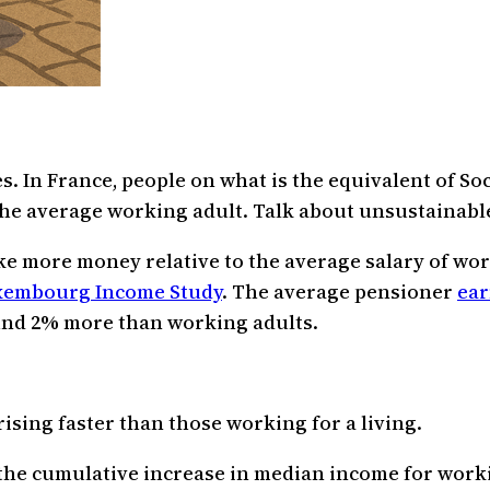
s. In France, people on what is the equivalent of Soc
he average working adult. Talk about unsustainabl
ke more money relative to the average salary of wor
xembourg Income Study
. The average pensioner
ear
ound 2% more than working adults.
ising faster than those working for a living.
, the cumulative increase in median income for wor