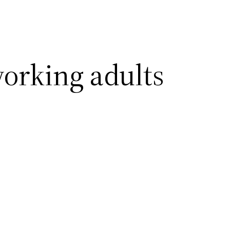
working adults