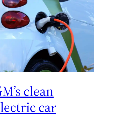
M’s clean
lectric car