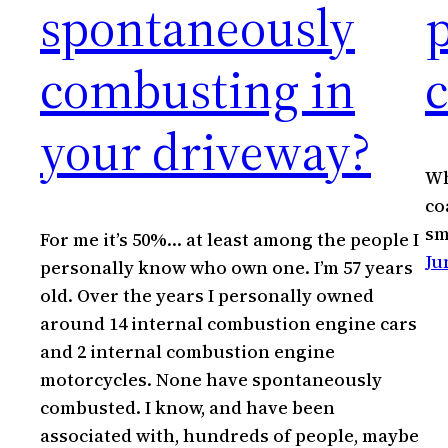
spontaneously
combusting in
c
your driveway?
Wh
co
sm
For me it’s 50%… at least among the people I
Ju
personally know who own one. I’m 57 years
old. Over the years I personally owned
around 14 internal combustion engine cars
and 2 internal combustion engine
motorcycles. None have spontaneously
combusted. I know, and have been
associated with, hundreds of people, maybe