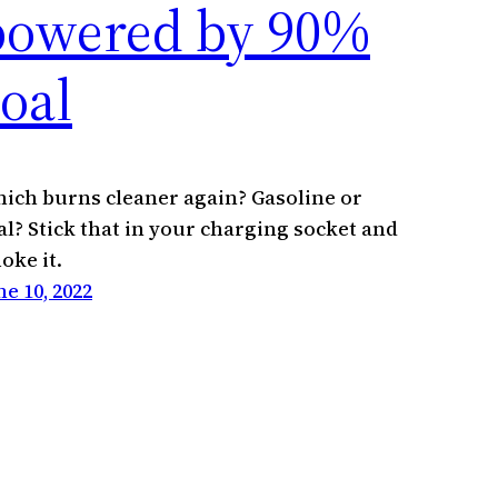
powered by 90%
oal
ich burns cleaner again? Gasoline or
al? Stick that in your charging socket and
oke it.
ne 10, 2022