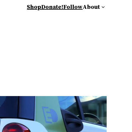
Shop
Donate!
Follow
About