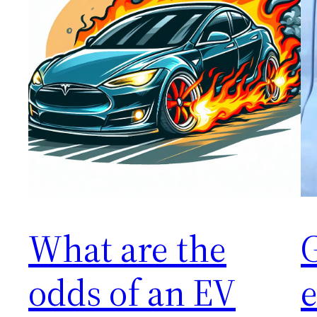
What are the
G
odds of an EV
e