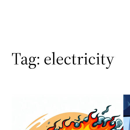
Tag:
electricity