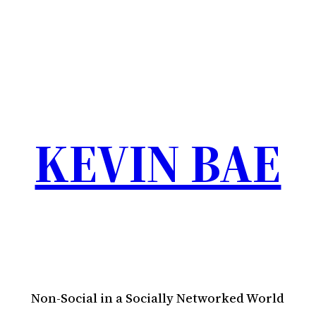
KEVIN BAE
Non-Social in a Socially Networked World