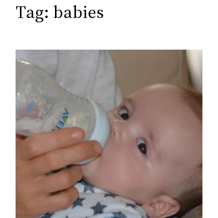
c
Tag:
babies
h