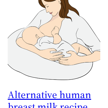
Alternative human
breast milk recipe