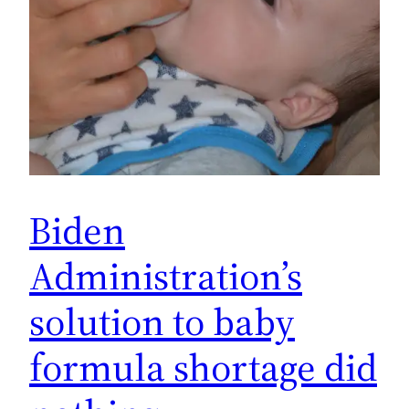
Biden
Administration’s
solution to baby
formula shortage did