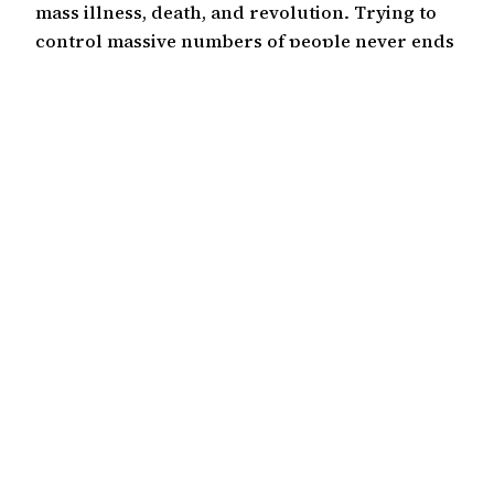
mass illness, death, and revolution. Trying to
control massive numbers of people never ends
well. There has been a push for a long time to
institute population control. Abortion is…
October 25, 2021
Kevin Bae
©2000-2026
Hapa Media, LLC
Except where otherwise noted, this work is licensed
under the Creative Commons Attribution 4.0
International License
(CC BY 4.0)
.