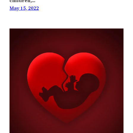
children,…
May 15, 2022