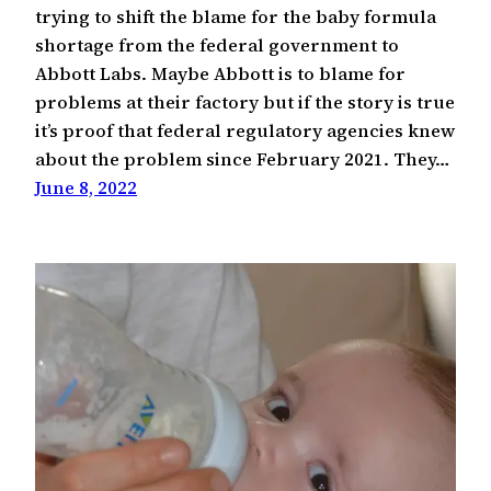
trying to shift the blame for the baby formula
shortage from the federal government to
Abbott Labs. Maybe Abbott is to blame for
problems at their factory but if the story is true
it’s proof that federal regulatory agencies knew
about the problem since February 2021. They…
June 8, 2022