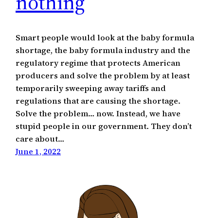
nothing
Smart people would look at the baby formula
shortage, the baby formula industry and the
regulatory regime that protects American
producers and solve the problem by at least
temporarily sweeping away tariffs and
regulations that are causing the shortage.
Solve the problem… now. Instead, we have
stupid people in our government. They don’t
care about…
June 1, 2022