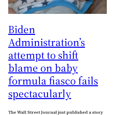
Biden
Administration’s
attempt to shift
blame on baby
formula fiasco fails
spectacularly
The Wall Street Journal just published a story