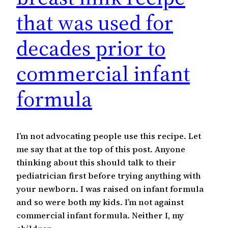
that was used for
decades prior to
commercial infant
formula
I’m not advocating people use this recipe. Let
me say that at the top of this post. Anyone
thinking about this should talk to their
pediatrician first before trying anything with
your newborn. I was raised on infant formula
and so were both my kids. I’m not against
commercial infant formula. Neither I, my