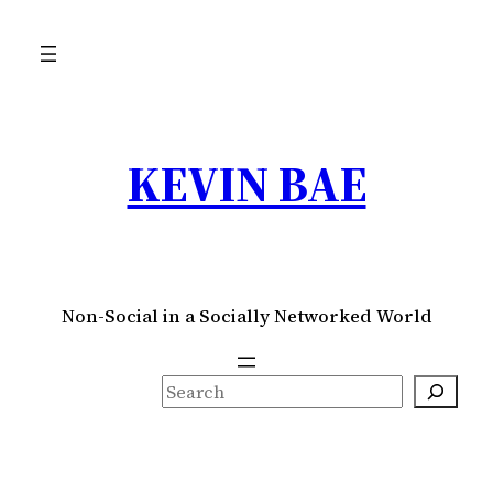
Skip
to
content
KEVIN BAE
Non-Social in a Socially Networked World
S
e
a
r