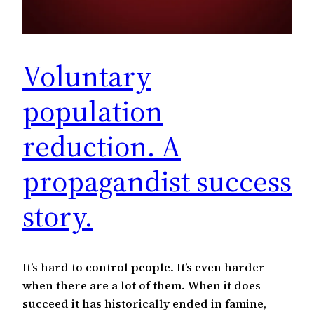
Voluntary
population
reduction. A
propagandist success
story.
It’s hard to control people. It’s even harder
when there are a lot of them. When it does
succeed it has historically ended in famine,