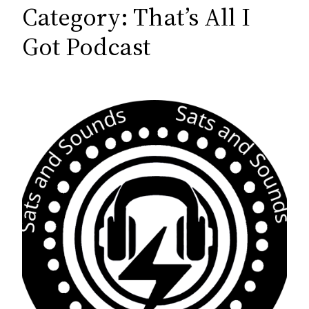
c
Category:
That’s All I
h
Got Podcast