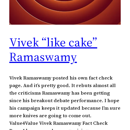
Vivek “like cake”
Ramaswamy
Vivek Ramaswamy posted his own fact check
page. And it’s pretty good. It rebuts almost all
the criticisms Ramaswamy has been getting
since his breakout debate performance. I hope
his campaign keeps it updated because I’m sure
more knives are going to come out.
Value4Value Vivek Ramaswamy Fact Check