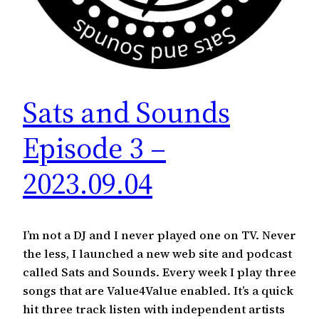
Sats and Sounds
Episode 3 –
2023.09.04
I’m not a DJ and I never played one on TV. Never
the less, I launched a new web site and podcast
called Sats and Sounds. Every week I play three
songs that are Value4Value enabled. It’s a quick
hit three track listen with independent artists