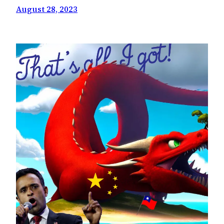
August 28, 2023