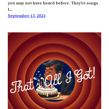
you may not have heard before. They’re songs
I…
September 15, 2023