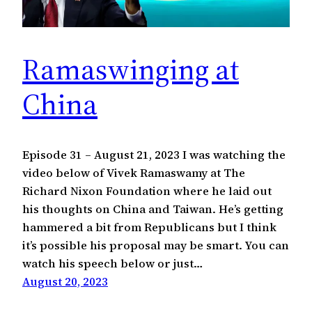
Ramaswinging at
China
Episode 31 – August 21, 2023 I was watching the
video below of Vivek Ramaswamy at The
Richard Nixon Foundation where he laid out
his thoughts on China and Taiwan. He’s getting
hammered a bit from Republicans but I think
it’s possible his proposal may be smart. You can
watch his speech below or just…
August 20, 2023