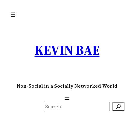
Skip
to
content
KEVIN BAE
Non-Social in a Socially Networked World
S
e
a
r