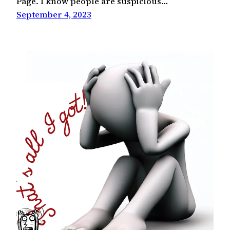
Page. I know people are suspicious…
September 4, 2023