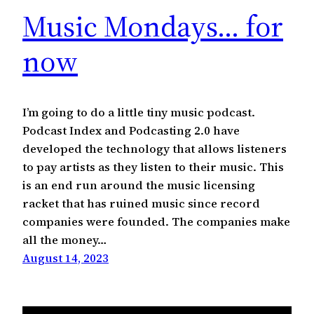
Music Mondays… for
now
I’m going to do a little tiny music podcast.
Podcast Index and Podcasting 2.0 have
developed the technology that allows listeners
to pay artists as they listen to their music. This
is an end run around the music licensing
racket that has ruined music since record
companies were founded. The companies make
all the money…
August 14, 2023