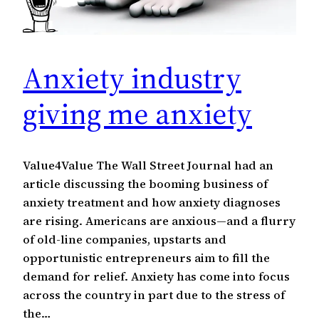
Anxiety industry
giving me anxiety
Value4Value The Wall Street Journal had an
article discussing the booming business of
anxiety treatment and how anxiety diagnoses
are rising. Americans are anxious—and a flurry
of old-line companies, upstarts and
opportunistic entrepreneurs aim to fill the
demand for relief. Anxiety has come into focus
across the country in part due to the stress of
the…