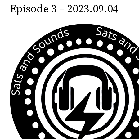
c
Episode 3 – 2023.09.04
h