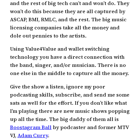
and the rest of big tech can’t and won’t do. They
won’t do this because they are all captured by
ASCAP, BMI, RMLC, and the rest. The big music
licensing companies take all the money and
dole out pennies to the artists.
Using Value4Value and wallet switching
technology you have a direct connection with
the band, singer, and/or musician. There is no
one else in the middle to capture all the money.
Give the show a listen, ignore my poor
podcasting skills, subscribe, and send me some
sats as well for the effort. If you don’t like what
I’m playing there are new music shows popping
up all the time. The big daddy of them all is
Boostagram Ball
by podcaster and former MTV
VJ,
Adam Curry
.