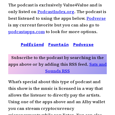
The podcast is exclusively Value4Value and is
only listed on
PodcastIndex.org
. The podcast is
best listened to using the apps below.
Podverse
is my current favorite but you can also go to
podcastapps.com
to look for more options.
Podfriend
Fountain
Podverse
CurioC
Subscribe to the podcast by searching in the
apps above or by adding this RSS feed.
Sats and
Sounds RSS
What’s special about this type of podcast and
this show is the music is licensed in a way that
allows the listener to directly pay the artists.
Using one of the apps above and an Alby wallet
you can stream cryptocurrency
micropayments while you listen. You can also