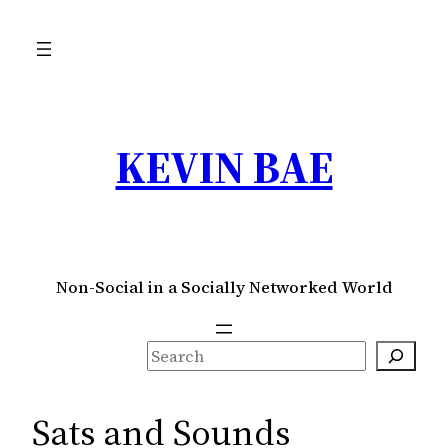
Skip
to
content
KEVIN BAE
Non-Social in a Socially Networked World
S
e
a
Sats and Sounds
r