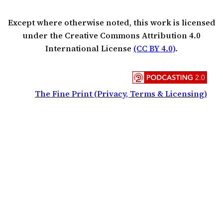
Except where otherwise noted, this work is licensed
under the Creative Commons Attribution 4.0
International License
(CC BY 4.0)
.
The Fine Print (Privacy, Terms & Licensing)