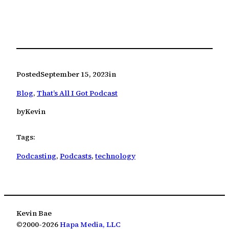
Posted
September 15, 2023
in
Blog
, 
That’s All I Got Podcast
by
Kevin
Tags:
Podcasting
, 
Podcasts
, 
technology
Kevin Bae
©2000-2026
Hapa Media, LLC