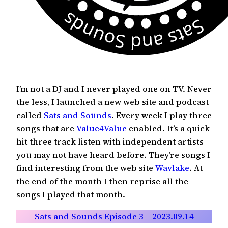
I’m not a DJ and I never played one on TV. Never
the less, I launched a new web site and podcast
called
Sats and Sounds
. Every week I play three
songs that are
Value4Value
enabled. It’s a quick
hit three track listen with independent artists
you may not have heard before. They’re songs I
find interesting from the web site
Wavlake
. At
the end of the month I then reprise all the
songs I played that month.
Sats and Sounds Episode 3 – 2023.09.14