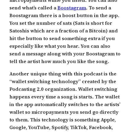
send what’s called a
Boostagram
. To send a
Boostagram there is a boost button in the app.
You set the number of sats (Sats is short for
Satoshis which are a fraction of a Bitcoin) and
hit the button to send something extra if you
especially like what you hear. You can also
send a message along with your Boostagram to
tell the artist how much you like the song.
Another unique thing with this podcast is the
“wallet switching technology” created by the
Podcasting 2.0 organization. Wallet switching
happens every time a song is starts. The wallet
in the app automatically switches to the artists’
wallet so micropayments you send go directly
to them. This technology is something Apple,
Google, YouTube, Spotify, TikTok, Facebook,