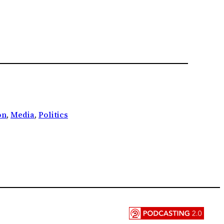
on
, 
Media
, 
Politics