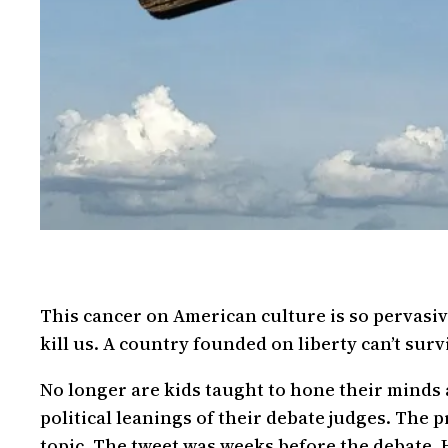
This cancer on American culture is so pervasive
kill us. A country founded on liberty can’t su
No longer are kids taught to hone their minds a
political leanings of their debate judges. The 
topic. The tweet was weeks before the debate. 