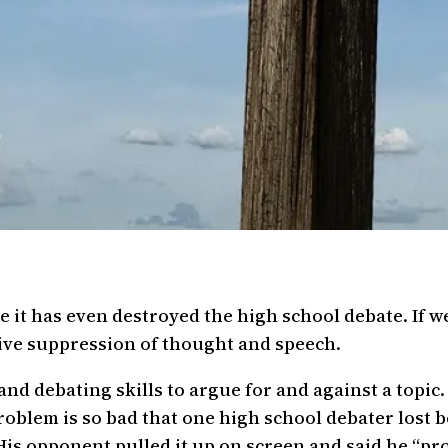
 it has even destroyed the high school debate. If we 
rvive suppression of thought and speech.
nd debating skills to argue for and against a topic.
problem is so bad that one high school debater lost 
His opponent pulled it up on screen and said he “pr