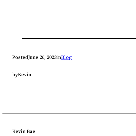
Posted
June 26, 2023
in
Blog
by
Kevin
Kevin Bae