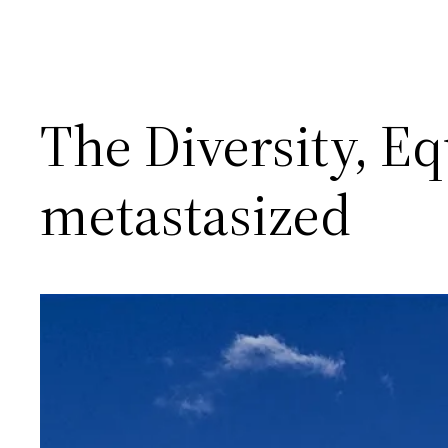
The Diversity, Eq
metastasized