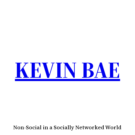
KEVIN BAE
Non-Social in a Socially Networked World