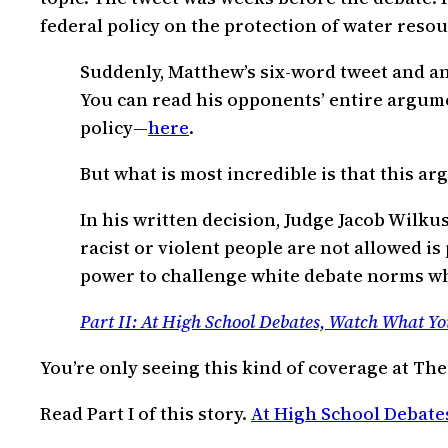
federal policy on the protection of water resou
Suddenly, Matthew’s six-word tweet and a
You can read his opponents’ entire argume
policy—
here
.
But what is most incredible is that this 
In his written decision, Judge Jacob Wilk
racist or violent people are not allowed is
power to challenge white debate norms where 
Part II: At High School Debates, Watch What Yo
You’re only seeing this kind of coverage at The
Read Part I of this story.
At High School Debate