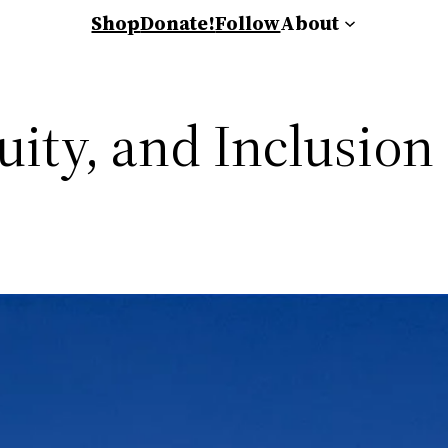
Shop
Donate!
Follow
About
uity, and Inclusion