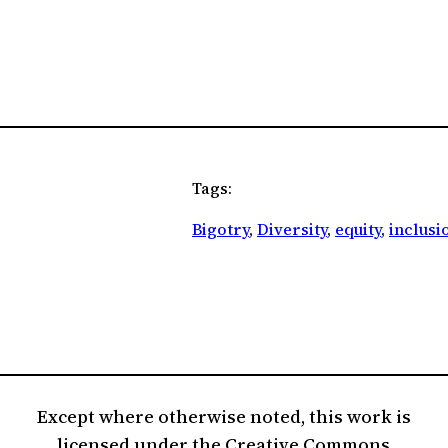
Tags:
Bigotry
, 
Diversity
, 
equity
, 
inclusi
Except where otherwise noted, this work is
licensed under the Creative Commons