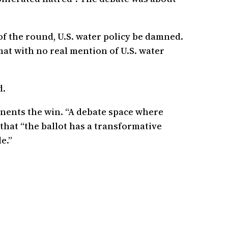
 the round, U.S. water policy be damned.
at with no real mention of U.S. water
d.
onents the win. “A debate space where
 that “the ballot has a transformative
de.”