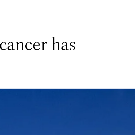
 cancer has