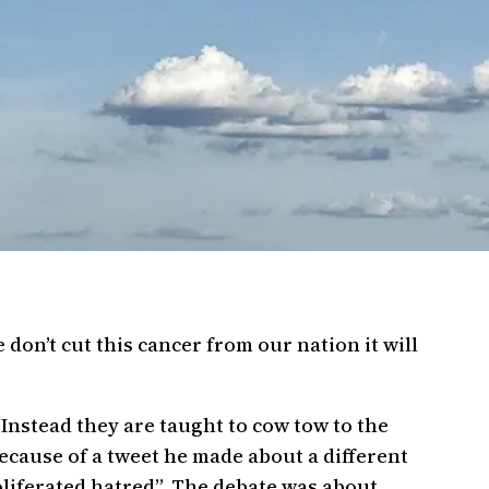
don’t cut this cancer from our nation it will
 Instead they are taught to cow tow to the
because of a tweet he made about a different
oliferated hatred”. The debate was about