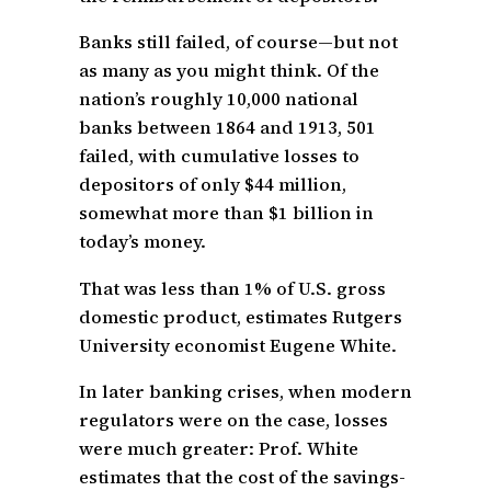
Banks still failed, of course—but not
as many as you might think. Of the
nation’s roughly 10,000 national
banks between 1864 and 1913, 501
failed, with cumulative losses to
depositors of only $44 million,
somewhat more than $1 billion in
today’s money.
That was less than 1% of U.S. gross
domestic product, estimates Rutgers
University economist Eugene White.
In later banking crises, when modern
regulators were on the case, losses
were much greater: Prof. White
estimates that the cost of the savings-