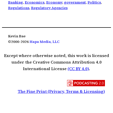
Banking
, 
Economics
, 
Economy
, 
government
, 
Politics
, 
Regulations
, 
Regulatory Agencies
Kevin Bae
©2000-2026
Hapa Media, LLC
Except where otherwise noted, this work is licensed
under the Creative Commons Attribution 4.0
International License
(CC BY 4.0)
.
The Fine Print (Privacy, Terms & Licensing)