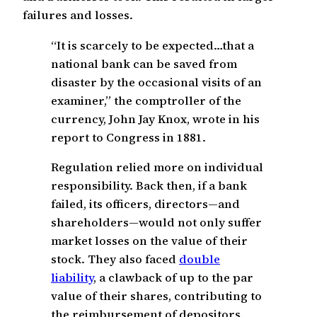
failures and losses.
“It is scarcely to be expected…that a
national bank can be saved from
disaster by the occasional visits of an
examiner,” the comptroller of the
currency, John Jay Knox, wrote in his
report to Congress in 1881.
Regulation relied more on individual
responsibility. Back then, if a bank
failed, its officers, directors—and
shareholders—would not only suffer
market losses on the value of their
stock. They also faced
double
liability
, a clawback of up to the par
value of their shares, contributing to
the reimbursement of depositors.