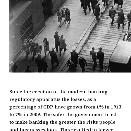
Since the creation of the modern banking
regulatory apparatus the losses, as a
percentage of GDP, have grown from 1% in 1913
to 7% in 2009. The safer the government tried
to make banking the greater the risks people
and businesses took. This resulted in larger