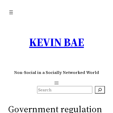
Skip
to
content
KEVIN BAE
Non-Social in a Socially Networked World
S
e
a
Government regulation
r