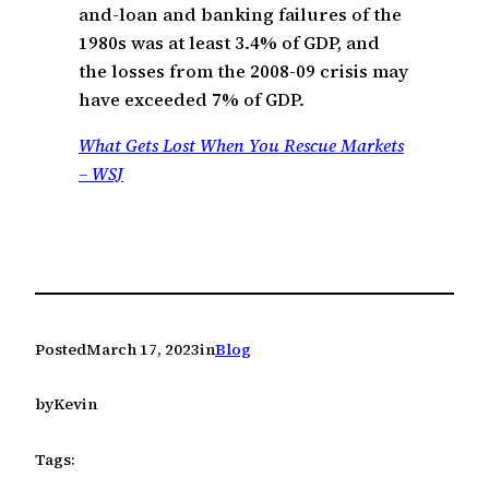
and-loan and banking failures of the
1980s was at least 3.4% of GDP, and
the losses from the 2008-09 crisis may
have exceeded 7% of GDP.
What Gets Lost When You Rescue Markets
– WSJ
Posted
March 17, 2023
in
Blog
by
Kevin
Tags: