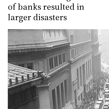
c
of banks resulted in
h
larger disasters