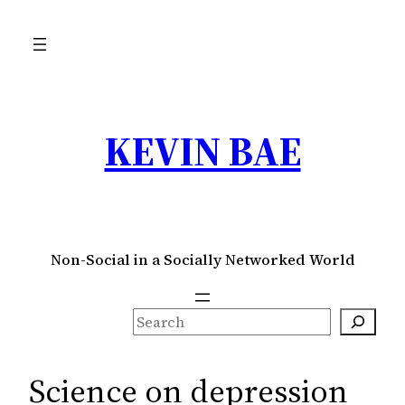
Skip
to
content
KEVIN BAE
Non-Social in a Socially Networked World
S
e
a
Science on depression
r