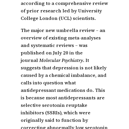
according to a comprehensive review
of prior research led by University
College London (UCL) scientists.
The major new umbrella review – an
overview of existing meta-analyses
and systematic reviews – was
published on July 20 in the
journal
Molecular Psychiatry
. It
suggests that depression is not likely
caused by a chemical imbalance, and
calls into question what
antidepressant medications do. This
is because most antidepressants are
selective serotonin reuptake
inhibitors (SSRIs), which were
originally said to function by
correcting abnormally low serotonin