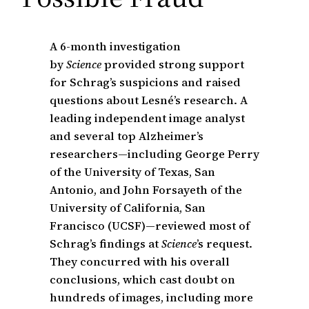
A 6-month investigation
by
Science
provided strong support
for Schrag’s suspicions and raised
questions about Lesné’s research. A
leading independent image analyst
and several top Alzheimer’s
researchers—including George Perry
of the University of Texas, San
Antonio, and John Forsayeth of the
University of California, San
Francisco (UCSF)—reviewed most of
Schrag’s findings at
Science
’s request.
They concurred with his overall
conclusions, which cast doubt on
hundreds of images, including more