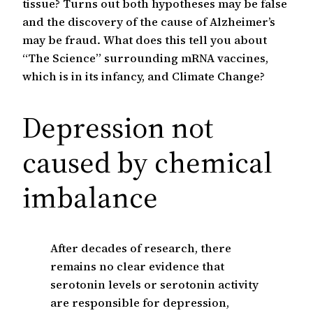
tissue? Turns out both hypotheses may be false
and the discovery of the cause of Alzheimer’s
may be fraud. What does this tell you about
“The Science” surrounding mRNA vaccines,
which is in its infancy, and Climate Change?
Depression not
caused by chemical
imbalance
After decades of research, there
remains no clear evidence that
serotonin levels or serotonin activity
are responsible for depression,