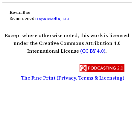
Kevin Bae
©2000-2026
Hapa Media, LLC
Except where otherwise noted, this work is licensed
under the Creative Commons Attribution 4.0
International License
(CC BY 4.0)
.
The Fine Print (Privacy, Terms & Licensing)