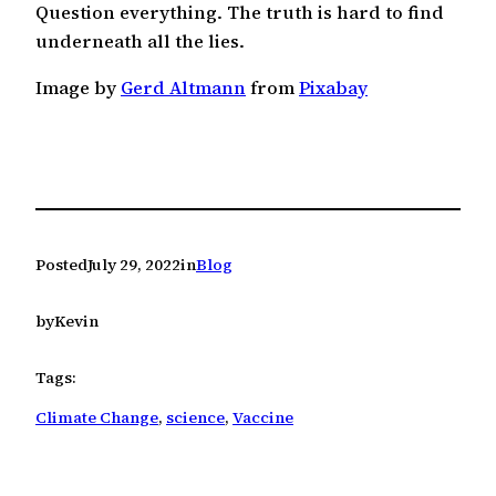
Question everything. The truth is hard to find
underneath all the lies.
Image by
Gerd Altmann
from
Pixabay
Posted
July 29, 2022
in
Blog
by
Kevin
Tags:
Climate Change
, 
science
, 
Vaccine