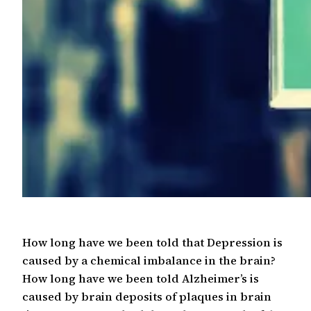
How long have we been told that Depression is
caused by a chemical imbalance in the brain?
How long have we been told Alzheimer’s is
caused by brain deposits of plaques in brain