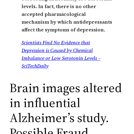
levels. In fact, there is no other
accepted pharmacological
mechanism by which antidepressants
affect the symptoms of depression.
Scientists Find No Evidence that
Depression is Caused by Chemical
Imbalance or Low Serotonin Levels –
SciTechDaily
Brain images altered
in influential
Alzheimer’s study.
Possible Fraud