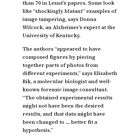
than 70 in Lesné’s papers. Some look
like “shockingly blatant” examples of
image tampering, says Donna
Wilcock, an Alzheimer’s expert at the
University of Kentucky.
The authors “appeared to have
composed figures by piecing
together parts of photos from
different experiments,” says Elisabeth
Bik, a molecular biologist and well-
known forensic image consultant.
“The obtained experimental results
might not have been the desired
results, and that data might have
been changed to … better fit a
hypothesis.”