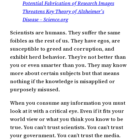
Potential Fabrication of Research Images
Threatens Key Theory of Alzheimer’s
Disease – Science.org
Scientists are humans. They suffer the same
foibles as the rest of us. They have egos, are
susceptible to greed and corruption, and
exhibit herd behavior. They’re not better than
you or even smarter than you. They may know
more about certain subjects but that means
nothing if the knowledge is misapplied or
purposely misused.
When you consume any information you must
look at it with a critical eye. Even if it fits your
world view or what you think you know to be
true. You can’t trust scientists. You can’t trust
your government. You can’t trust the media.