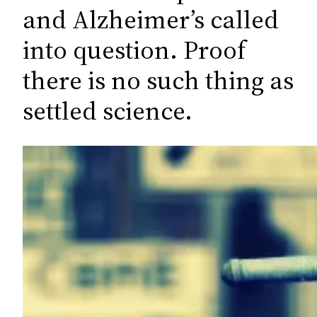
c
and Alzheimer’s called
h
into question. Proof
there is no such thing as
settled science.