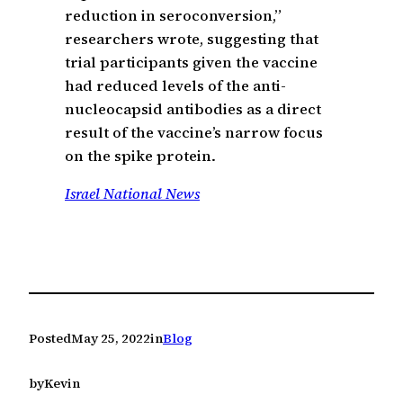
reduction in seroconversion,”
researchers wrote, suggesting that
trial participants given the vaccine
had reduced levels of the anti-
nucleocapsid antibodies as a direct
result of the vaccine’s narrow focus
on the spike protein.
Israel National News
Posted
May 25, 2022
in
Blog
by
Kevin