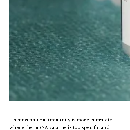
It seems natural immunity is more complete
where the mRNA vaccine is too specific and