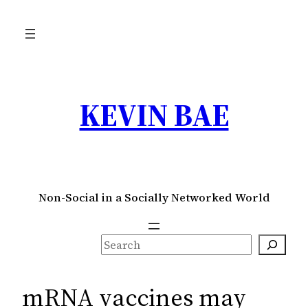
Skip
to
content
KEVIN BAE
Non-Social in a Socially Networked World
S
e
a
mRNA vaccines may
r