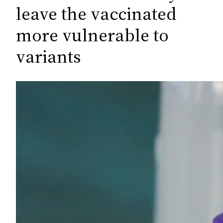
c
leave the vaccinated
h
more vulnerable to
variants