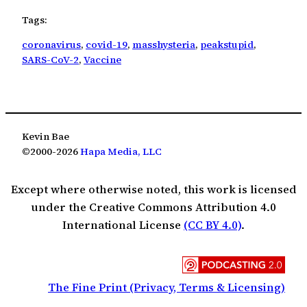
Tags:
coronavirus
, 
covid-19
, 
masshysteria
, 
peakstupid
, 
SARS-CoV-2
, 
Vaccine
Kevin Bae
©2000-2026
Hapa Media, LLC
Except where otherwise noted, this work is licensed
under the Creative Commons Attribution 4.0
International License
(CC BY 4.0)
.
The Fine Print (Privacy, Terms & Licensing)