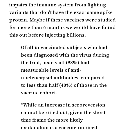
impairs the immune system from fighting
variants that don’t have the exact same spike
protein. Maybe if these vaccines were studied
for more than 6 months we would have found
this out before injecting billions.
Of all unvaccinated subjects who had
been diagnosed with the virus during
the trial, nearly all (93%) had
measurable levels of anti-
nucleocapsid antibodies, compared
to less than half (40%) of those in the
vaccine cohort.
“While an increase in seroreversion
cannot be ruled out, given the short
time frame the more likely
explanation is a vaccine-induced