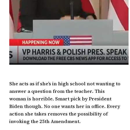
She acts as if she’s in high school not wanting to
answer a question from the teacher. This
woman is horrible. Smart pick by President
Biden though. No one wants her in office. Every
action she takes removes the possibility of
invoking the 25th Amendment.