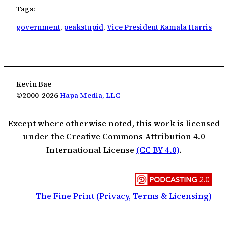
Tags:
government
, 
peakstupid
, 
Vice President Kamala Harris
Kevin Bae
©2000-2026
Hapa Media, LLC
Except where otherwise noted, this work is licensed
under the Creative Commons Attribution 4.0
International License
(CC BY 4.0)
.
The Fine Print (Privacy, Terms & Licensing)