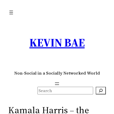
Skip
to
content
KEVIN BAE
Non-Social in a Socially Networked World
S
e
a
Kamala Harris – the
r