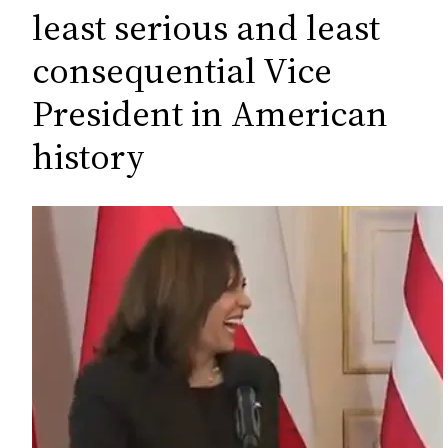
c
least serious and least
h
consequential Vice
President in American
history