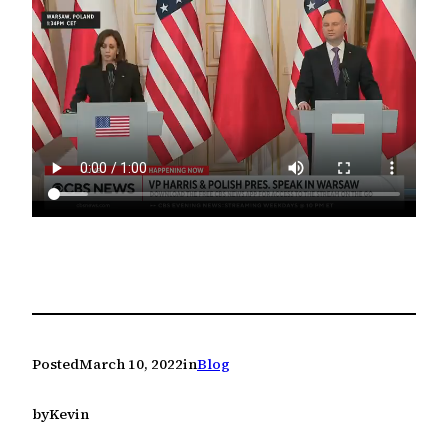
Posted
March 10, 2022
in
Blog
by
Kevin