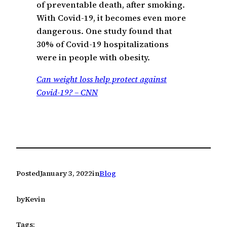
of preventable death, after smoking.
With Covid-19, it becomes even more
dangerous. One study found that
30% of Covid-19 hospitalizations
were in people with obesity.
Can weight loss help protect against
Covid-19? – CNN
Posted
January 3, 2022
in
Blog
by
Kevin
Tags: