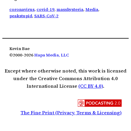
coronavirus
, 
covid-19
, 
masshysteria
, 
Media
, 
peakstupid
, 
SARS-CoV-2
Kevin Bae
©2000-2026
Hapa Media, LLC
Except where otherwise noted, this work is licensed
under the Creative Commons Attribution 4.0
International License
(CC BY 4.0)
.
The Fine Print (Privacy, Terms & Licensing)