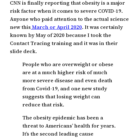
CNN is finally reporting that obesity is a major
risk factor when it comes to severe COVID-19.
Anyone who paid attention to the actual science
new this
March or April 2020
. It was certainly
known by May of 2020 because I took the
Contact Tracing training and it was in their
slide deck.
People who are overweight or obese
are at a much higher risk of much
more severe disease and even death
from Covid-19, and one new study
suggests that losing weight can
reduce that risk.
The obesity epidemic has been a
threat to Americans’ health for years.
It’s the second leading cause