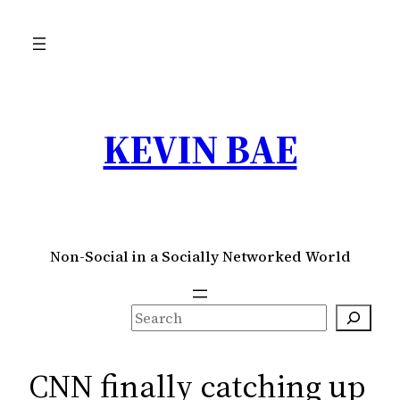
Skip
to
content
KEVIN BAE
Non-Social in a Socially Networked World
S
e
a
CNN finally catching up
r