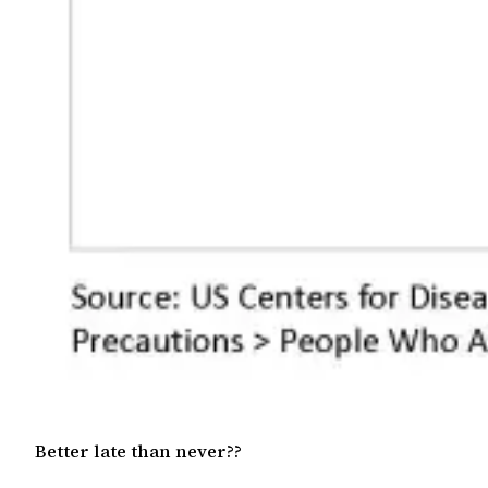
Better late than never??