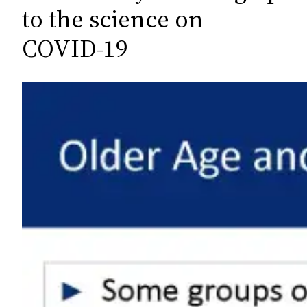
c
to the science on
h
COVID-19