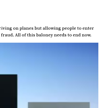
riving on planes but allowing people to enter
 fraud. All of this baloney needs to end now.