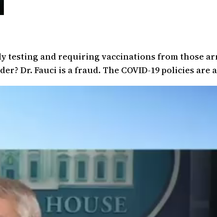
ly testing and requiring vaccinations from those ar
r? Dr. Fauci is a fraud. The COVID-19 policies are a