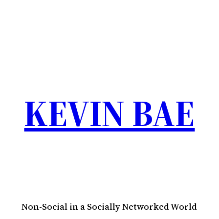
KEVIN BAE
Non-Social in a Socially Networked World