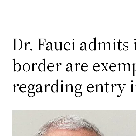
Dr. Fauci admits 
border are exem
regarding entry i