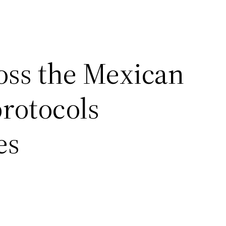
ross the Mexican
rotocols
es