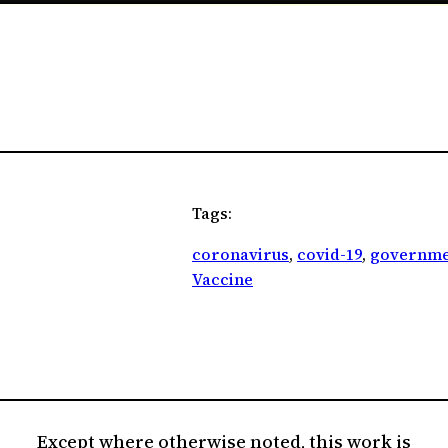
Tags:
coronavirus
, 
covid-19
, 
governme
Vaccine
Except where otherwise noted, this work is