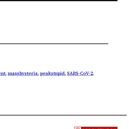
nt
, 
masshysteria
, 
peakstupid
, 
SARS-CoV-2
, 