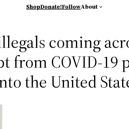
Shop
Donate!
Follow
About
illegals coming ac
pt from COVID-19 p
nto the United Stat