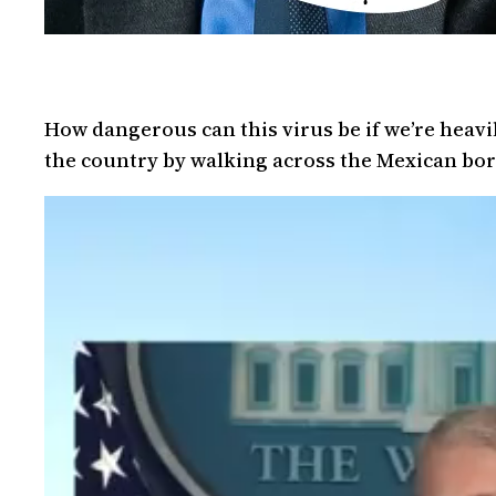
How dangerous can this virus be if we’re heavi
the country by walking across the Mexican borde