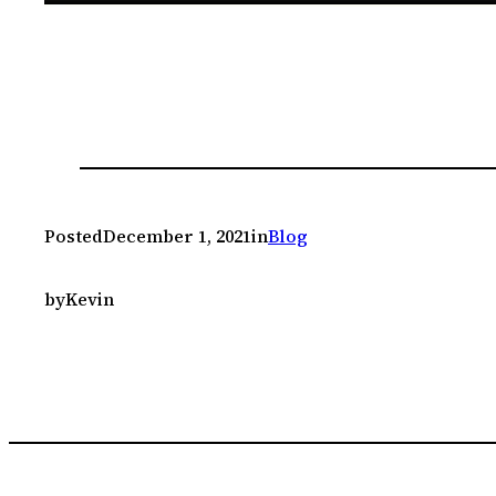
Posted
December 1, 2021
in
Blog
by
Kevin