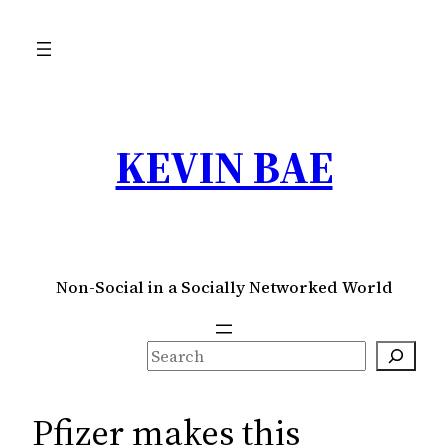
Skip
to
content
KEVIN BAE
Non-Social in a Socially Networked World
S
e
a
Pfizer makes this
r