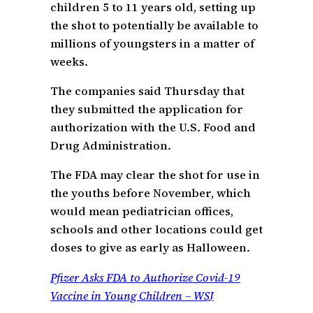
children 5 to 11 years old, setting up
the shot to potentially be available to
millions of youngsters in a matter of
weeks.
The companies said Thursday that
they submitted the application for
authorization with the U.S. Food and
Drug Administration.
The FDA may clear the shot for use in
the youths before November, which
would mean pediatrician offices,
schools and other locations could get
doses to give as early as Halloween.
Pfizer Asks FDA to Authorize Covid-19
Vaccine in Young Children – WSJ