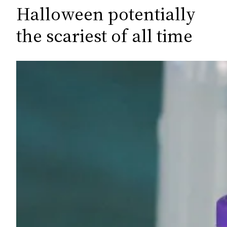
c
Halloween potentially
h
the scariest of all time