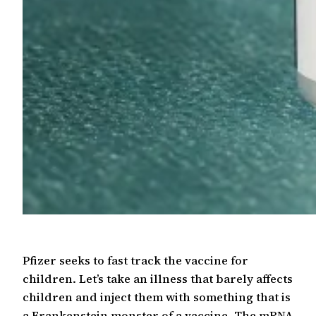
Pfizer seeks to fast track the vaccine for
children. Let’s take an illness that barely affects
children and inject them with something that is
a Frankenstein monster of a vaccine. The mRNA