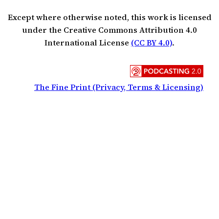
Except where otherwise noted, this work is licensed
under the Creative Commons Attribution 4.0
International License
(CC BY 4.0)
.
The Fine Print (Privacy, Terms & Licensing)