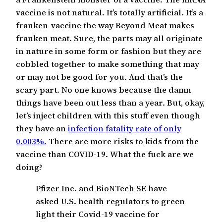
vaccine is not natural. It’s totally artificial. It’s a
franken-vaccine the way Beyond Meat makes
franken meat. Sure, the parts may all originate
in nature in some form or fashion but they are
cobbled together to make something that may
or may not be good for you. And that’s the
scary part. No one knows because the damn
things have been out less than a year. But, okay,
let’s inject children with this stuff even though
they have an
infection fatality rate of only
0.003%.
There are more risks to kids from the
vaccine than COVID-19. What the fuck are we
doing?
Pfizer Inc. and BioNTech SE have
asked U.S. health regulators to green
light their Covid-19 vaccine for