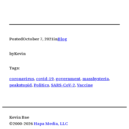
Posted
October 7, 2021
in
Blog
by
Kevin
Tags:
coronavirus
, 
covid-19
, 
government
, 
masshysteria
, 
peakstupid
, 
Politics
, 
SARS-CoV-2
, 
Vaccine
Kevin Bae
©2000-2026
Hapa Media, LLC