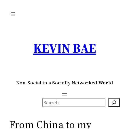
Skip
to
content
KEVIN BAE
Non-Social in a Socially Networked World
S
e
a
From China to my
r