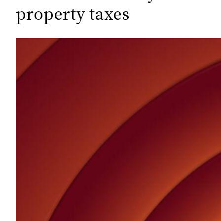
c
property taxes
h