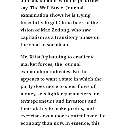
officials familiar with his priorities
say. The Wall Street Journal
examination shows he is trying
forcefully to get China back to the
vision of Mao Zedong, who saw
capitalism as a transitory phase on
the road to socialism.
Mr. Xi isn’t planning to eradicate
market forces, the Journal
examination indicates. But he
appears to want a state in which the
party does more to steer flows of
money, sets tighter parameters for
entrepreneurs and investors and
their ability to make profits, and
exercises even more control over the
economy than now. In essence, this