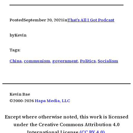
Posted
September 20, 2021
in
That’s All I Got Podcast
by
Kevin
Tags:
China
, 
communism
, 
government
, 
Politics
, 
Socialism
Kevin Bae
©2000-2026
Hapa Media, LLC
Except where otherwise noted, this work is licensed
under the Creative Commons Attribution 4.0
International License
(CC BY 4.0)
.