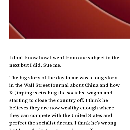
I don’t know how I went from one subject to the
next but I did. Sue me.
The big story of the day to me was a long story
in the Wall Street Journal about China and how
Xi Jinping is circling the socialist wagon and
starting to close the country off. I think he
believes they are now wealthy enough where
they can compete with the United States and
perfect the socialist dream. I think he’s wrong