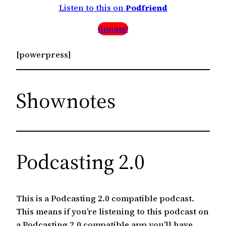
Listen to this on
Podfriend
donate!
[powerpress]
Shownotes
Podcasting 2.0
This is a Podcasting 2.0 compatible podcast.
This means if you’re listening to this podcast on
a Podcasting 2.0 compatible app you’ll have