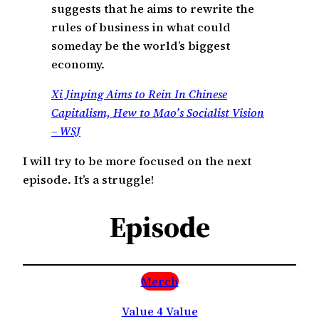
suggests that he aims to rewrite the
rules of business in what could
someday be the world’s biggest
economy.
Xi Jinping Aims to Rein In Chinese
Capitalism, Hew to Mao’s Socialist Vision
– WSJ
I will try to be more focused on the next
episode. It’s a struggle!
Episode
Merch
Value 4 Value