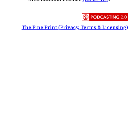
The Fine Print (Privacy, Terms & Licensing)