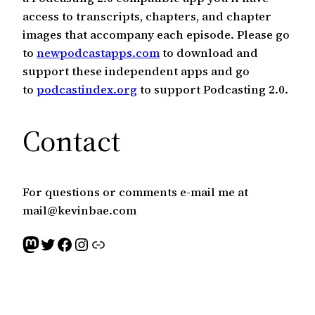
access to transcripts, chapters, and chapter
images that accompany each episode. Please go
to
newpodcastapps.com
to download and
support these independent apps and go
to
podcastindex.org
to support Podcasting 2.0.
Contact
For questions or comments e-mail me at
mail@kevinbae.com
Mastodon
Twitter
Facebook
Instagram
Link