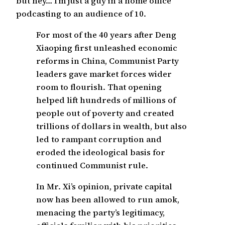
but hey… I’m just a guy in a home office
podcasting to an audience of 10.
For most of the 40 years after Deng
Xiaoping first unleashed economic
reforms in China, Communist Party
leaders gave market forces wider
room to flourish. That opening
helped lift hundreds of millions of
people out of poverty and created
trillions of dollars in wealth, but also
led to rampant corruption and
eroded the ideological basis for
continued Communist rule.
In Mr. Xi’s opinion, private capital
now has been allowed to run amok,
menacing the party’s legitimacy,