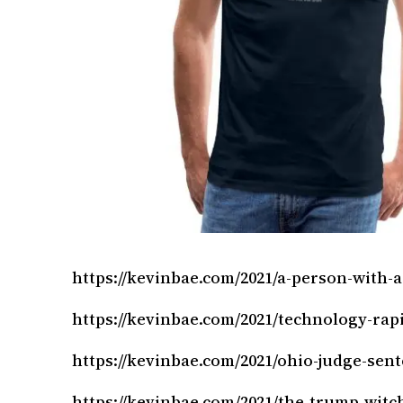
https://kevinbae.com/2021/a-person-with-a
https://kevinbae.com/2021/technology-rapi
https://kevinbae.com/2021/ohio-judge-sen
https://kevinbae.com/2021/the-trump-witc