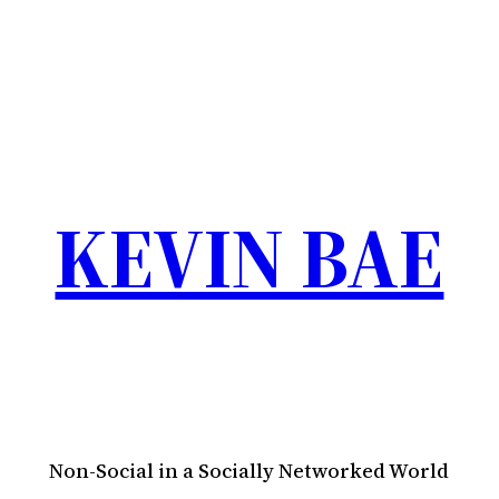
KEVIN BAE
Non-Social in a Socially Networked World