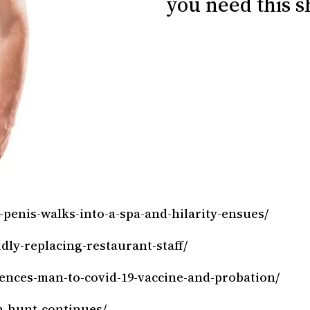
you need this sh
-penis-walks-into-a-spa-and-hilarity-ensues/
dly-replacing-restaurant-staff/
tences-man-to-covid-19-vaccine-and-probation/
h-hunt-continues/