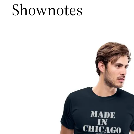
Shownotes