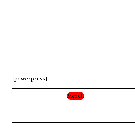
[powerpress]
Merch