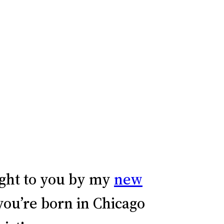
ght to you by my
new
 you’re born in Chicago