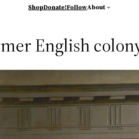
Shop
Donate!
Follow
About
rmer English colony