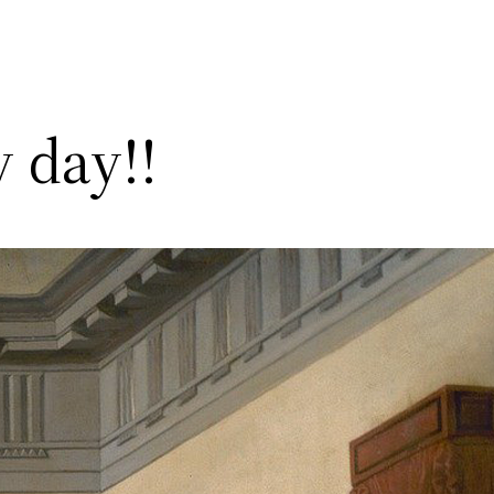
 day!!