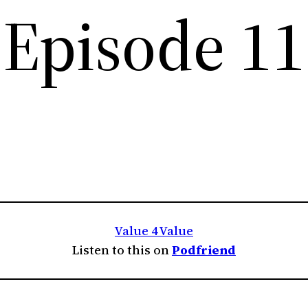
Episode 11
Value 4 Value
Listen to this on
Podfriend