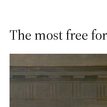
The most free fo