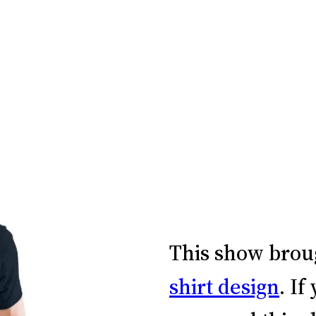
This show brou
shirt design
. If