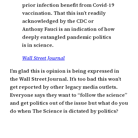
prior infection benefit from Covid-19
vaccination. That this isn’t readily
acknowledged by the CDC or
Anthony Fauci is an indication of how
deeply entangled pandemic politics
is in science.
Wall Street Journal
I’m glad this is opinion is being expressed in
the Wall Street Journal. It’s too bad this won’t
get reported by other legacy media outlets.
Everyone says they want to “follow the science”
and get politics out of the issue but what do you
do when The Science is dictated by politics?