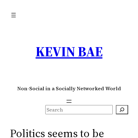
Skip
to
content
KEVIN BAE
Non-Social in a Socially Networked World
S
e
a
Politics seems to be
r