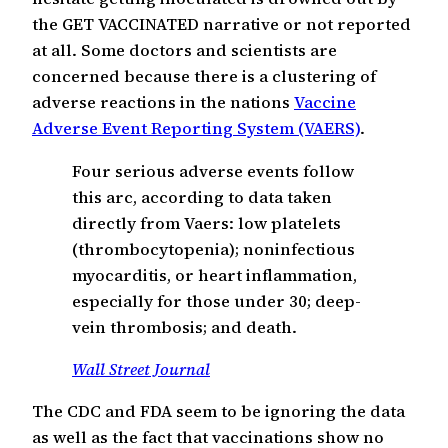
the GET VACCINATED narrative or not reported
at all. Some doctors and scientists are
concerned because there is a clustering of
adverse reactions in the nations
Vaccine
Adverse Event Reporting System (VAERS)
.
Four serious adverse events follow
this arc, according to data taken
directly from Vaers: low platelets
(thrombocytopenia); noninfectious
myocarditis, or heart inflammation,
especially for those under 30; deep-
vein thrombosis; and death.
Wall Street Journal
The CDC and FDA seem to be ignoring the data
as well as the fact that vaccinations show no