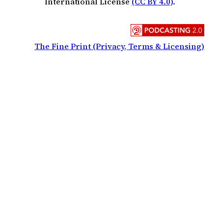
International License
(CC BY 4.0)
.
The Fine Print (Privacy, Terms & Licensing)