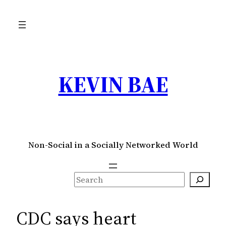
Skip
to
content
KEVIN BAE
Non-Social in a Socially Networked World
S
e
a
CDC says heart
r