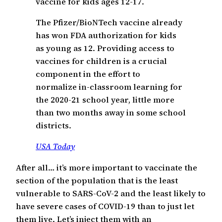
vaccine for kids ages 12-17.
The Pfizer/BioNTech vaccine already
has won FDA authorization for kids
as young as 12. Providing access to
vaccines for children is a crucial
component in the effort to
normalize in-classroom learning for
the 2020-21 school year, little more
than two months away in some school
districts.
USA Today
After all… it’s more important to vaccinate the
section of the population that is the least
vulnerable to SARS-CoV-2 and the least likely to
have severe cases of COVID-19 than to just let
them live. Let’s inject them with an