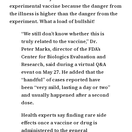
experimental vaccine because the danger from
the illness is higher than the danger from the
experiment. What a load of bullshit!
“We still don’t know whether this is
truly related to the vaccine,” Dr.
Peter Marks, director of the FDA’s
Center for Biologics Evaluation and
Research, said during a virtual Q&A
event on May 27. He added that the
“handful” of cases reported have
been “very mild, lasting a day or two”
and usually happened after a second
dose.
Health experts say finding rare side
effects once a vaccine or drug is
administered to the general