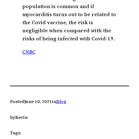
population is common and if
myocarditis turns out to be related to
the Covid vaccine, the risk is
negligible when compared with the
risks of being infected with Covid-19.
CNBC
Posted
June 10, 2021
in
Blog
by
Kevin
Tags: