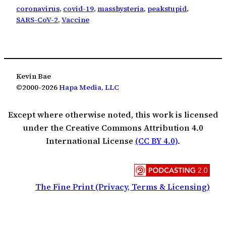
coronavirus
, 
covid-19
, 
masshysteria
, 
peakstupid
, 
SARS-CoV-2
, 
Vaccine
Kevin Bae
©2000-2026
Hapa Media, LLC
Except where otherwise noted, this work is licensed
under the Creative Commons Attribution 4.0
International License
(CC BY 4.0)
.
The Fine Print (Privacy, Terms & Licensing)