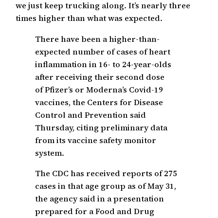
we just keep trucking along. It’s nearly three
times higher than what was expected.
There have been a higher-than-
expected number of cases of heart
inflammation in 16- to 24-year-olds
after receiving their second dose
of Pfizer’s or Moderna’s Covid-19
vaccines, the Centers for Disease
Control and Prevention said
Thursday, citing preliminary data
from its vaccine safety monitor
system.
The CDC has received reports of 275
cases in that age group as of May 31,
the agency said in a presentation
prepared for a Food and Drug