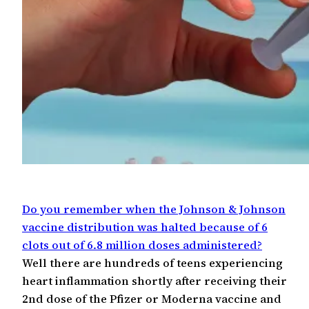
Do you remember when the Johnson & Johnson
vaccine distribution was halted because of 6
clots out of 6.8 million doses administered?
Well there are hundreds of teens experiencing
heart inflammation shortly after receiving their
2nd dose of the Pfizer or Moderna vaccine and