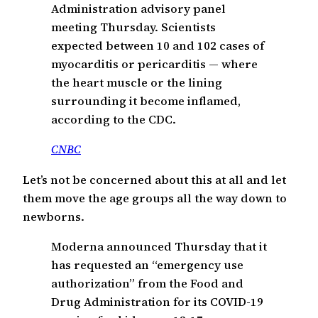
Administration advisory panel
meeting Thursday. Scientists
expected between 10 and 102 cases of
myocarditis or pericarditis — where
the heart muscle or the lining
surrounding it become inflamed,
according to the CDC.
CNBC
Let’s not be concerned about this at all and let
them move the age groups all the way down to
newborns.
Moderna announced Thursday that it
has requested an “emergency use
authorization” from the Food and
Drug Administration for its COVID-19