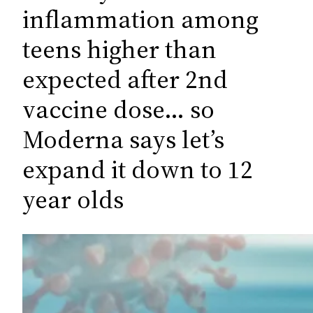
c
inflammation among
h
teens higher than
expected after 2nd
vaccine dose… so
Moderna says let’s
expand it down to 12
year olds