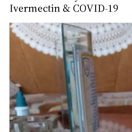
c
Ivermectin & COVID-19
h