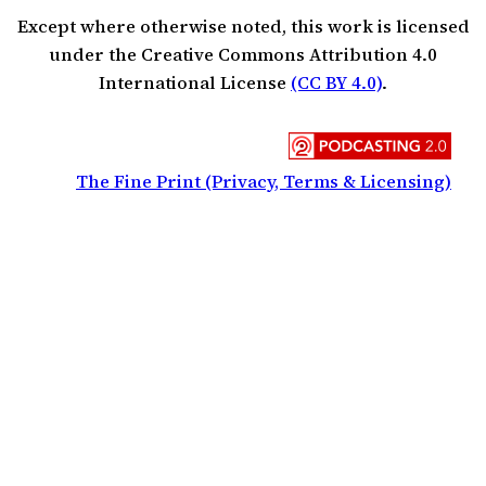
Except where otherwise noted, this work is licensed
under the Creative Commons Attribution 4.0
International License
(CC BY 4.0)
.
The Fine Print (Privacy, Terms & Licensing)