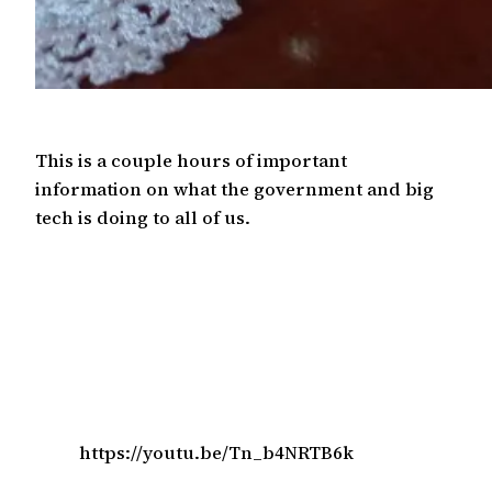
This is a couple hours of important
information on what the government and big
tech is doing to all of us.
https://youtu.be/Tn_b4NRTB6k