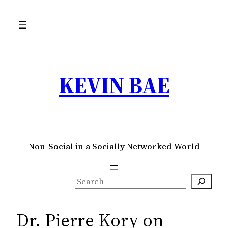
Skip
to
content
KEVIN BAE
Non-Social in a Socially Networked World
S
e
a
Dr. Pierre Kory on
r