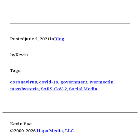
Posted
June 2, 2021
in
Blog
by
Kevin
Tags:
coronavirus
, 
covid-19
, 
government
, 
Ivermectin
, 
masshysteria
, 
SARS-CoV-2
, 
Social Media
Kevin Bae
©2000-2026
Hapa Media, LLC