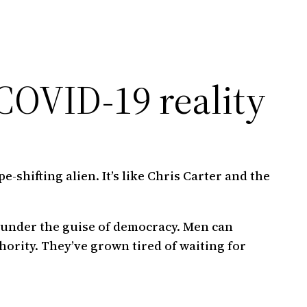
 COVID-19 reality
-shifting alien. It’s like Chris Carter and the
 under the guise of democracy. Men can
hority. They’ve grown tired of waiting for