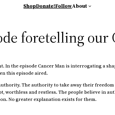
Shop
Donate!
Follow
About
ode foretelling our
t. In the episode Cancer Man is interrogating a shape
en this episode aired.
uthority. The authority to take away their freedom
t, worthless and restless. The people believe in aut
ion. No greater explanation exists for them.