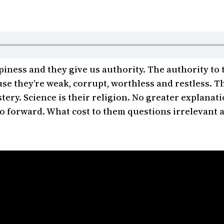
ness and they give us authority. The authority to
e they’re weak, corrupt, worthless and restless. Th
tery. Science is their religion. No greater explanat
o go forward. What cost to them questions irrelevant 