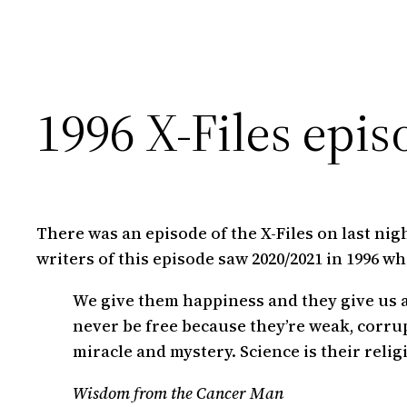
1996 X-Files epis
There was an episode of the X-Files on last nigh
writers of this episode saw 2020/2021 in 1996 wh
We give them happiness and they give us a
never be free because they’re weak, corrup
miracle and mystery. Science is their relig
Wisdom from the Cancer Man