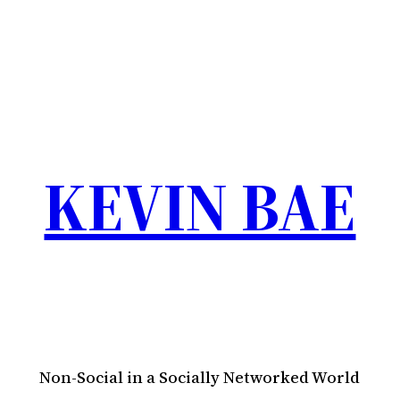
KEVIN BAE
Non-Social in a Socially Networked World