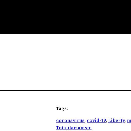
Tags:
coronavirus
, 
covid-19
, 
Liberty
, 
m
Totalitarianism