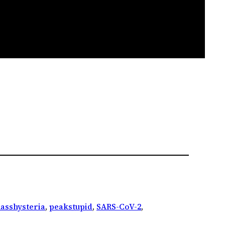
asshysteria
, 
peakstupid
, 
SARS-CoV-2
, 