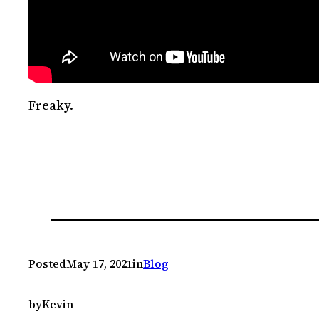
Freaky.
Posted
May 17, 2021
in
Blog
by
Kevin