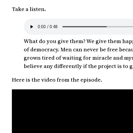
Take a listen.
What do you give them? We give them happi
of democracy. Men can never be free becaus
grown tired of waiting for miracle and mys
believe any differently if the project is t
Here is the video from the episode.