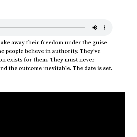
 take away their freedom under the guise
e people believe in authority. They’ve
ion exists for them. They must never
and the outcome inevitable. The date is set.