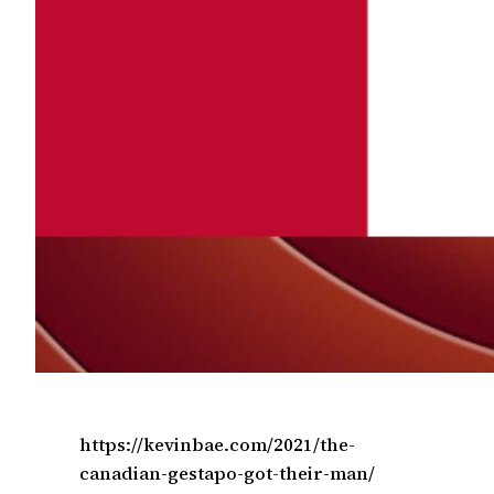
https://kevinbae.com/2021/the-
canadian-gestapo-got-their-man/