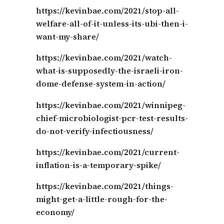
https://kevinbae.com/2021/stop-all-
welfare-all-of-it-unless-its-ubi-then-i-
want-my-share/
https://kevinbae.com/2021/watch-
what-is-supposedly-the-israeli-iron-
dome-defense-system-in-action/
https://kevinbae.com/2021/winnipeg-
chief-microbiologist-pcr-test-results-
do-not-verify-infectiousness/
https://kevinbae.com/2021/current-
inflation-is-a-temporary-spike/
https://kevinbae.com/2021/things-
might-get-a-little-rough-for-the-
economy/