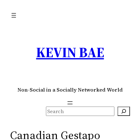
Skip
to
content
KEVIN BAE
Non-Social in a Socially Networked World
S
e
a
Canadian Gestapo
r