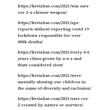
https://kevinbae.com/2021/was-sars-
cov-2-a-chinese-weapon/
https://kevinbae.com/2021/npr-
reports-without-reporting-covid-19-
lockdown-responsible-for-over-
400k-deaths/
https://kevinbae.com/2021/every-4-6-
years-china-grows-by-a-u-s-and-
thats-considered-slow/
https://kevinbae.com/2021/were-
mentally-abusing-our-children-in-
the-name-of-diversity-and-inclusion/
https://kevinbae.com/2021/sars-cov-
2-created-by-nature-or-nurture/