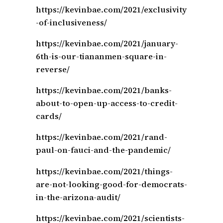
https://kevinbae.com/2021/exclusivity
-of-inclusiveness/
https://kevinbae.com/2021/january-
6th-is-our-tiananmen-square-in-
reverse/
https://kevinbae.com/2021/banks-
about-to-open-up-access-to-credit-
cards/
https://kevinbae.com/2021/rand-
paul-on-fauci-and-the-pandemic/
https://kevinbae.com/2021/things-
are-not-looking-good-for-democrats-
in-the-arizona-audit/
https://kevinbae.com/2021/scientists-