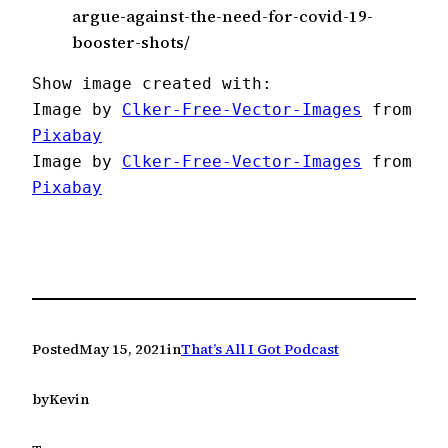
argue-against-the-need-for-covid-19-
booster-shots/
Show image created with:

Image by 
Clker-Free-Vector-Images
 from 
Pixabay
Image by 
Clker-Free-Vector-Images
 from 
Pixabay
Posted
May 15, 2021
in
That’s All I Got Podcast
by
Kevin