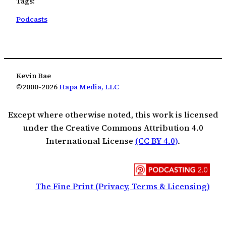
Tags:
Podcasts
Kevin Bae
©2000-2026
Hapa Media, LLC
Except where otherwise noted, this work is licensed
under the Creative Commons Attribution 4.0
International License
(CC BY 4.0)
.
The Fine Print (Privacy, Terms & Licensing)