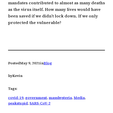
mandates contributed to almost as many deaths
as the virus itself. How many lives would have
been saved if we didn’t lock down. If we only
protected the vulnerable?
Posted
May 9, 2021
in
Blog
by
Kevin
Tags:
covid-19
, 
government
, 
masshysteria
, 
Media
, 
peakstupid
, 
SARS-CoV-2