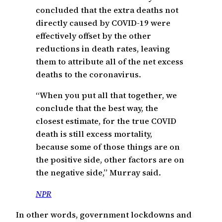
concluded that the extra deaths not
directly caused by COVID-19 were
effectively offset by the other
reductions in death rates, leaving
them to attribute all of the net excess
deaths to the coronavirus.
“When you put all that together, we
conclude that the best way, the
closest estimate, for the true COVID
death is still excess mortality,
because some of those things are on
the positive side, other factors are on
the negative side,” Murray said.
NPR
In other words, government lockdowns and