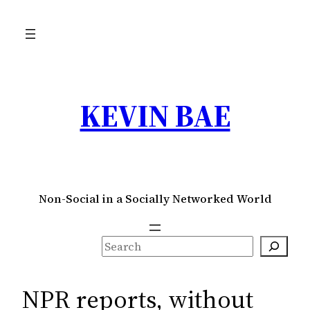
Skip
to
content
KEVIN BAE
Non-Social in a Socially Networked World
S
e
a
NPR reports, without
r