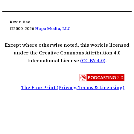
Kevin Bae
©2000-2026
Hapa Media, LLC
Except where otherwise noted, this work is licensed
under the Creative Commons Attribution 4.0
International License
(CC BY 4.0)
.
The Fine Print (Privacy, Terms & Licensing)