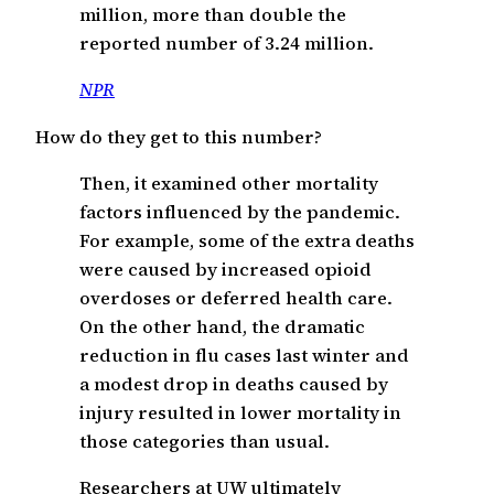
million, more than double the
reported number of 3.24 million.
NPR
How do they get to this number?
Then, it examined other mortality
factors influenced by the pandemic.
For example, some of the extra deaths
were caused by increased opioid
overdoses or deferred health care.
On the other hand, the dramatic
reduction in flu cases last winter and
a modest drop in deaths caused by
injury resulted in lower mortality in
those categories than usual.
Researchers at UW ultimately