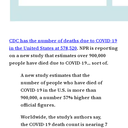
CDC has the number of deaths due to COVID-19
in the United States at 578,520
. NPR is reporting
on a new study that estimates over 900,000
people have died due to COVID-19… sort of.
A new study estimates that the
number of people who have died of
COVID-19 in the U.S. is more than
900,000, a number 57% higher than
official figures.
Worldwide, the study’s authors say,
the COVID-19 death count is nearing 7