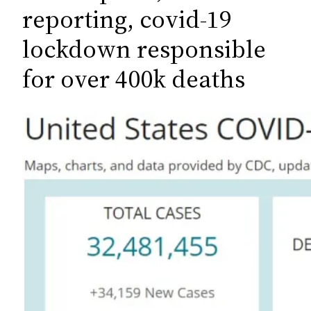
c
reporting, covid-19
h
lockdown responsible
for over 400k deaths