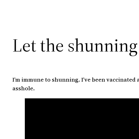
Let the shunning
I’m immune to shunning. I’ve been vaccinated a
asshole.