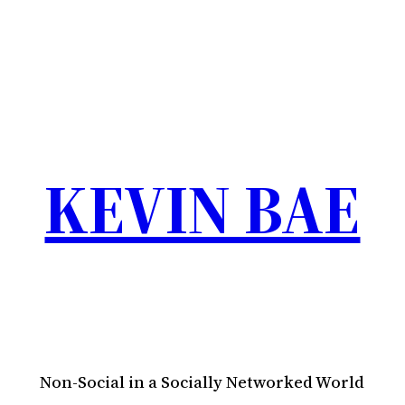
KEVIN BAE
Non-Social in a Socially Networked World