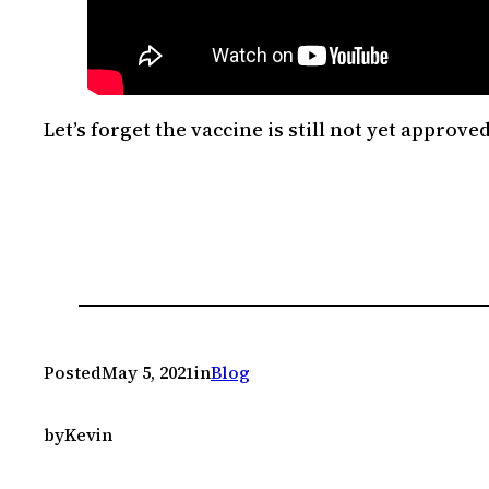
Let’s forget the vaccine is still not yet approv
Posted
May 5, 2021
in
Blog
by
Kevin