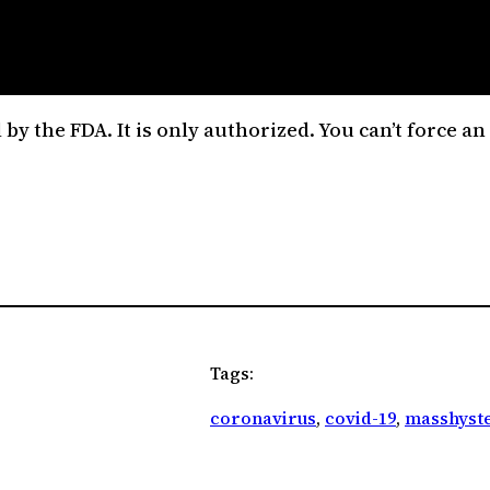
ed by the FDA. It is only authorized. You can’t force 
Tags:
coronavirus
, 
covid-19
, 
masshyste