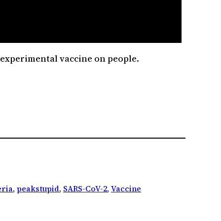
an experimental vaccine on people.
ria
, 
peakstupid
, 
SARS-CoV-2
, 
Vaccine