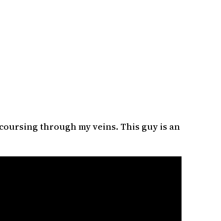
 coursing through my veins. This guy is an