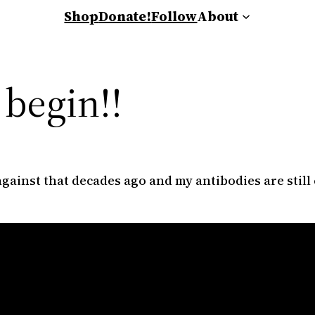
Shop
Donate!
Follow
About
 begin!!
gainst that decades ago and my antibodies are still