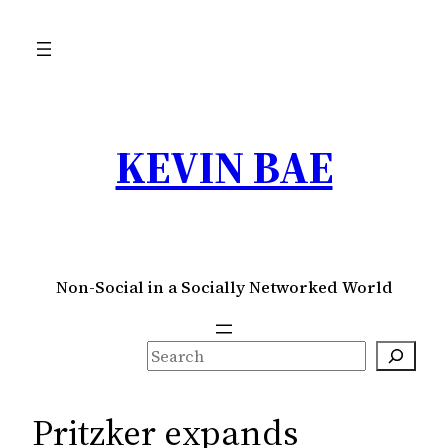
Skip
to
content
KEVIN BAE
Non-Social in a Socially Networked World
S
e
a
Pritzker expands
r