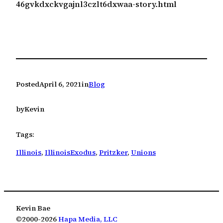
46gvkdxckvgajnl3czlt6dxwaa-story.html
Posted
April 6, 2021
in
Blog
by
Kevin
Tags:
Illinois
, 
IllinoisExodus
, 
Pritzker
, 
Unions
Kevin Bae
©2000-2026
Hapa Media, LLC