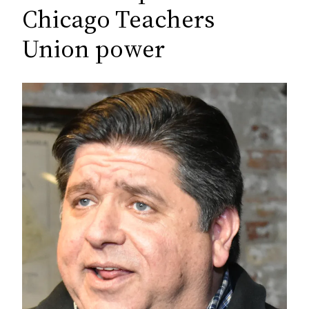
c
Chicago Teachers
h
Union power