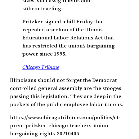
sizes, staff assignments and
subcontracting.
Pritzker signed a bill Friday that
repealed a section of the Illinois
Educational Labor Relations Act that
has restricted the union’s bargaining
power since 1995.
Chicago Tribune
Illinoisans should not forget the Democrat
controlled general assembly are the stooges
passing this legislation. They are deep in the
pockets of the public employee labor unions.
https://www.chicagotribune.com/politics/ct-
prem-pritzker-chicago-teachers-union-
bargaining-rights-20210405-