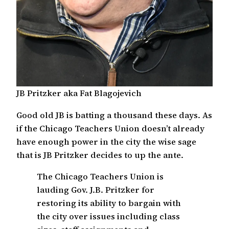
JB Pritzker aka Fat Blagojevich
Good old JB is batting a thousand these days. As
if the Chicago Teachers Union doesn’t already
have enough power in the city the wise sage
that is JB Pritzker decides to up the ante.
The Chicago Teachers Union is
lauding Gov. J.B. Pritzker for
restoring its ability to bargain with
the city over issues including class