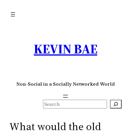
Skip
to
content
KEVIN BAE
Non-Social in a Socially Networked World
S
e
a
What would the old
r