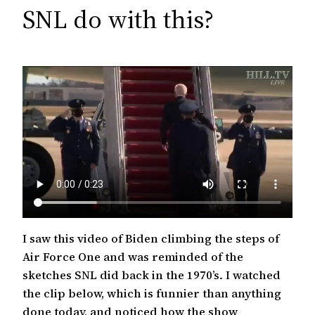
c
SNL do with this?
h
I saw this video of Biden climbing the steps of
Air Force One and was reminded of the
sketches SNL did back in the 1970’s. I watched
the clip below, which is funnier than anything
done today, and noticed how the show