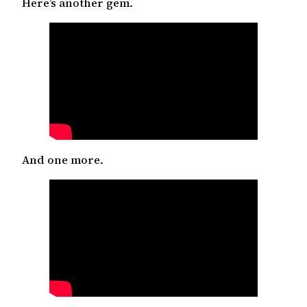
Here’s another gem.
And one more.