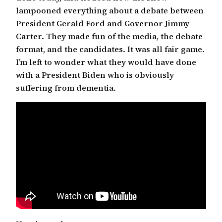
lampooned everything about a debate between
President Gerald Ford and Governor Jimmy
Carter. They made fun of the media, the debate
format, and the candidates. It was all fair game.
I’m left to wonder what they would have done
with a President Biden who is obviously
suffering from dementia.