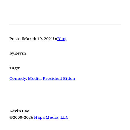
Posted
March 19, 2021
in
Blog
by
Kevin
Tags:
Comedy
, 
Media
, 
President Biden
Kevin Bae
©2000-2026
Hapa Media, LLC