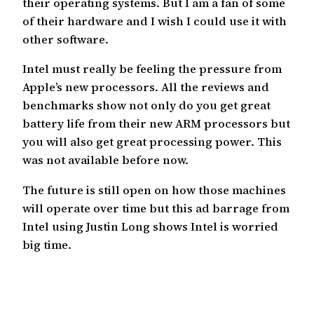
their operating systems. But I am a fan of some
of their hardware and I wish I could use it with
other software.
Intel must really be feeling the pressure from
Apple’s new processors. All the reviews and
benchmarks show not only do you get great
battery life from their new ARM processors but
you will also get great processing power. This
was not available before now.
The future is still open on how those machines
will operate over time but this ad barrage from
Intel using Justin Long shows Intel is worried
big time.