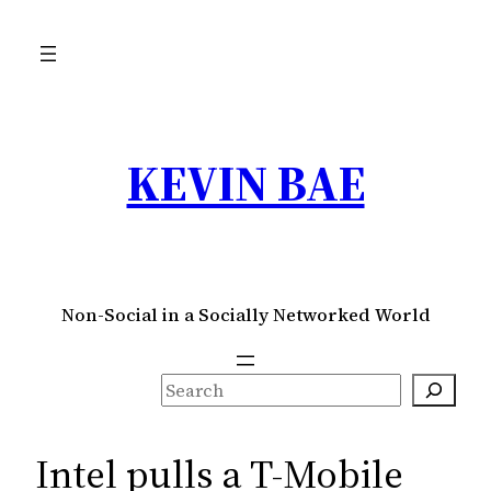
Skip
to
content
KEVIN BAE
Non-Social in a Socially Networked World
S
e
a
Intel pulls a T-Mobile
r