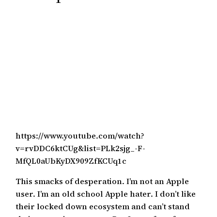
c
h
https://www.youtube.com/watch?
v=rvDDC6ktCUg&list=PLk2sjg_-F-
MfQL0aUbKyDX909ZfKCUq1c
This smacks of desperation. I’m not an Apple
user. I’m an old school Apple hater. I don’t like
their locked down ecosystem and can’t stand