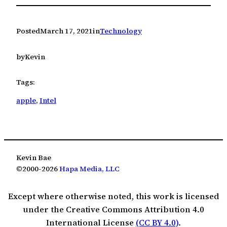
Posted
March 17, 2021
in
Technology
by
Kevin
Tags:
apple
, 
Intel
Kevin Bae
©2000-2026
Hapa Media, LLC
Except where otherwise noted, this work is licensed
under the Creative Commons Attribution 4.0
International License
(CC BY 4.0)
.