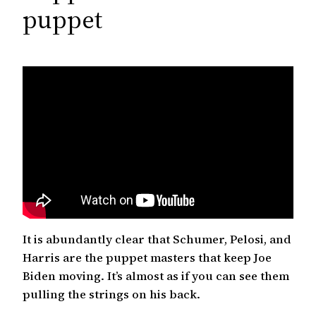
c
puppet
h
It is abundantly clear that Schumer, Pelosi, and
Harris are the puppet masters that keep Joe
Biden moving. It’s almost as if you can see them
pulling the strings on his back.