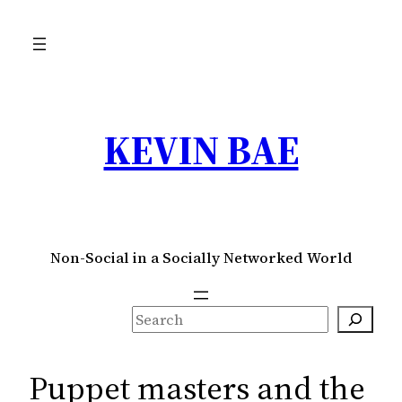
Skip
to
content
KEVIN BAE
Non-Social in a Socially Networked World
S
e
a
Puppet masters and the
r