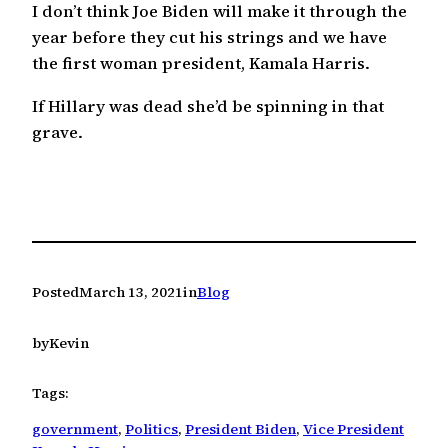
I don’t think Joe Biden will make it through the
year before they cut his strings and we have
the first woman president, Kamala Harris.
If Hillary was dead she’d be spinning in that
grave.
Posted
March 13, 2021
in
Blog
by
Kevin
Tags:
government
, 
Politics
, 
President Biden
, 
Vice President