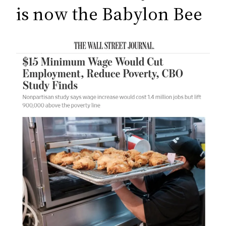
c
is now the Babylon Bee
h