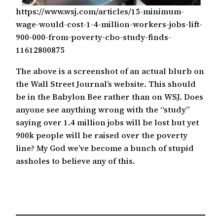
https://www.wsj.com/articles/15-minimum-
wage-would-cost-1-4-million-workers-jobs-lift-
900-000-from-poverty-cbo-study-finds-
11612800875
The above is a screenshot of an actual blurb on
the Wall Street Journal’s website. This should
be in the Babylon Bee rather than on WSJ. Does
anyone see anything wrong with the “study”
saying over 1.4 million jobs will be lost but yet
900k people will be raised over the poverty
line? My God we’ve become a bunch of stupid
assholes to believe any of this.