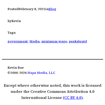
Posted
February 8, 2021
in
Blog
by
Kevin
Tags:
government
, 
Media
, 
minimum wage
, 
peakstupid
Kevin Bae
©2000-2026
Hapa Media, LLC
Except where otherwise noted, this work is licensed
under the Creative Commons Attribution 4.0
International License
(CC BY 4.0)
.