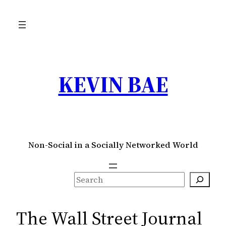
Skip
to
content
KEVIN BAE
Non-Social in a Socially Networked World
S
e
a
The Wall Street Journal
r