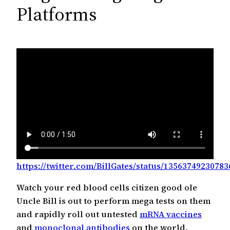
c
Platforms
h
https://twitter.com/BillGates/status/1356374923078
Watch your red blood cells citizen good ole
Uncle Bill is out to perform mega tests on them
and rapidly roll out untested
mRNA vaccines
and
monoclonal antibodies
on the world.