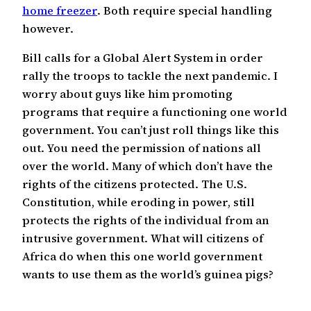
home freezer
. Both require special handling
however.
Bill calls for a Global Alert System in order
rally the troops to tackle the next pandemic. I
worry about guys like him promoting
programs that require a functioning one world
government. You can’t just roll things like this
out. You need the permission of nations all
over the world. Many of which don’t have the
rights of the citizens protected. The U.S.
Constitution, while eroding in power, still
protects the rights of the individual from an
intrusive government. What will citizens of
Africa do when this one world government
wants to use them as the world’s guinea pigs?