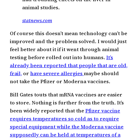
animal studies.
statnews.com
Of course this doesn’t mean technology can’t be
improved and the problem solved. I would just
feel better about it if it went through animal
testing before rolled out into humans.
It’s
already been reported that people that are old,
frail,
or
have severe allergies
maybe should
not take the Pfizer or Moderna vaccines.
Bill Gates touts that mRNA vaccines are easier
to store. Nothing is further from the truth. It’s
been widely reported that the
Pfizer vaccine
requires temperatures so cold as to require
special equipment while the Moderna vaccine
supposedly can be held at temperatures of a