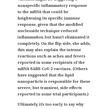
nonspecific inflammatory response
to the mRNA that could be
heightening its specific immune
response, given that the modified
nucleoside technique reduced
inflammation but hasn’t eliminated it
completely. On the flip side, she adds,
this may also explain the intense
reactions such as aches and fevers
reported in some recipients of the
mRNA SARS-CoV-2 vaccines. (Others
have suggested that the lipid
nanoparticle is responsible for these
severe, but transient, side effects
reported in some trial participants.)
Ultimately, it’s too early to say why