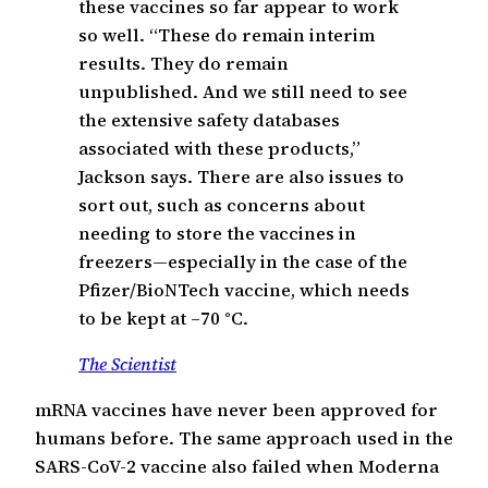
these vaccines so far appear to work
so well. “These do remain interim
results. They do remain
unpublished. And we still need to see
the extensive safety databases
associated with these products,”
Jackson says. There are also issues to
sort out, such as concerns about
needing to store the vaccines in
freezers—especially in the case of the
Pfizer/BioNTech vaccine, which needs
to be kept at –70 °C.
The Scientist
mRNA vaccines have never been approved for
humans before. The same approach used in the
SARS-CoV-2 vaccine also failed when Moderna