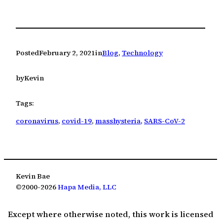
Posted
February 2, 2021
in
Blog
, 
Technology
by
Kevin
Tags:
coronavirus
, 
covid-19
, 
masshysteria
, 
SARS-CoV-2
Kevin Bae
©2000-2026
Hapa Media, LLC
Except where otherwise noted, this work is licensed