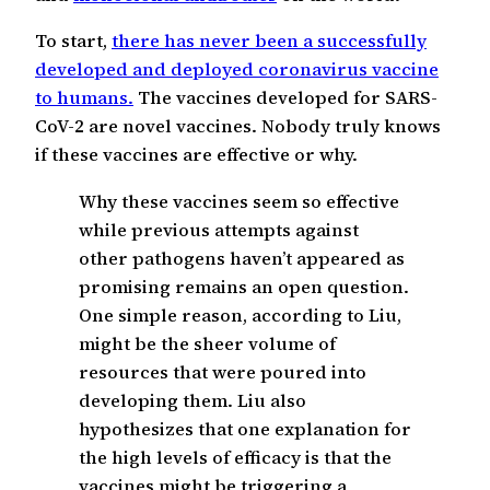
To start,
there has never been a successfully
developed and deployed coronavirus vaccine
to humans.
The vaccines developed for SARS-
CoV-2 are novel vaccines. Nobody truly knows
if these vaccines are effective or why.
Why these vaccines seem so effective
while previous attempts against
other pathogens haven’t appeared as
promising remains an open question.
One simple reason, according to Liu,
might be the sheer volume of
resources that were poured into
developing them. Liu also
hypothesizes that one explanation for
the high levels of efficacy is that the
vaccines might be triggering a