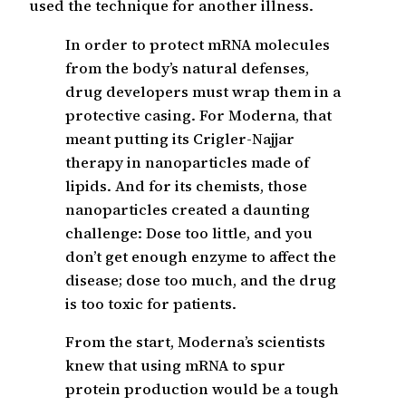
used the technique for another illness.
In order to protect mRNA molecules
from the body’s natural defenses,
drug developers must wrap them in a
protective casing. For Moderna, that
meant putting its Crigler-Najjar
therapy in nanoparticles made of
lipids. And for its chemists, those
nanoparticles created a daunting
challenge: Dose too little, and you
don’t get enough enzyme to affect the
disease; dose too much, and the drug
is too toxic for patients.
From the start, Moderna’s scientists
knew that using mRNA to spur
protein production would be a tough