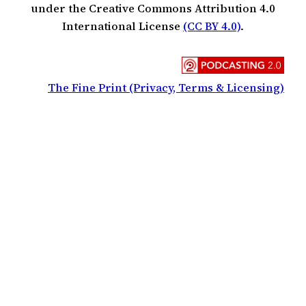
under the Creative Commons Attribution 4.0
International License
(CC BY 4.0)
.
The Fine Print (Privacy, Terms & Licensing)