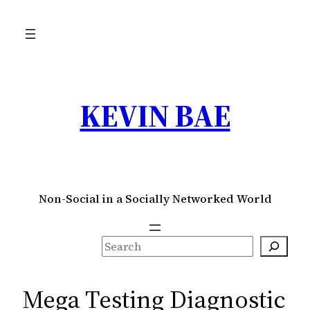
Skip
to
content
KEVIN BAE
Non-Social in a Socially Networked World
S
e
a
Mega Testing Diagnostic
r