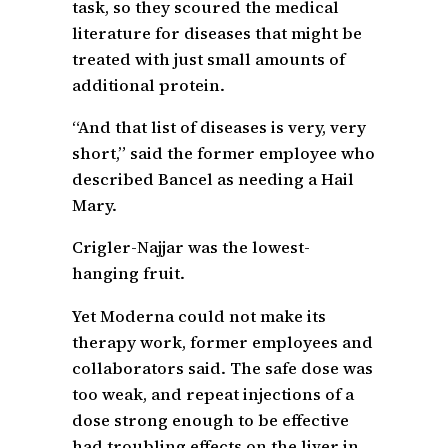
task, so they scoured the medical
literature for diseases that might be
treated with just small amounts of
additional protein.
“And that list of diseases is very, very
short,” said the former employee who
described Bancel as needing a Hail
Mary.
Crigler-Najjar was the lowest-
hanging fruit.
Yet Moderna could not make its
therapy work, former employees and
collaborators said. The safe dose was
too weak, and repeat injections of a
dose strong enough to be effective
had troubling effects on the liver in