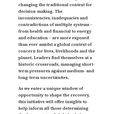
changing the traditional context for
decision-making. The
inconsistencies, inadequacies and
contradictions of multiple systems –
from health and financial to energy
and education – are more exposed
than ever amidst a global context of
concern for lives, livelihoods and the
planet. Leaders find themselves at a
historic crossroads, managing short-
term pressures against medium- and
long-term uncertainties.
As we enter a unique window of
opportunity to shape the recovery,
this initiative will offer insights to
help inform all those determining