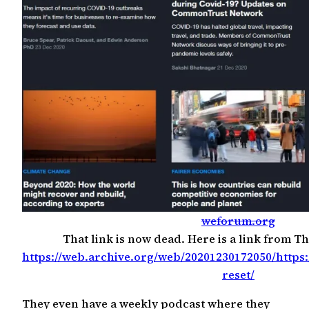
weforum.org
That link is now dead. Here is a link from T
https://web.archive.org/web/20201230172050/https
reset/
They even have a weekly podcast where they