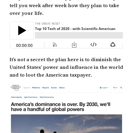
tell you week after week how they plan to take
over your life.
It’s not a secret the plan here is to diminish the
United States’ power and influence in the world
and to loot the American taxpayer.