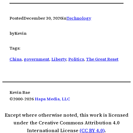
Posted
December 30, 2020
in
Technology
by
Kevin
Tags:
China
, 
government
, 
Liberty
, 
Politics
, 
The Great Reset
Kevin Bae
©2000-2026
Hapa Media, LLC
Except where otherwise noted, this work is licensed
under the Creative Commons Attribution 4.0
International License
(CC BY 4.0)
.