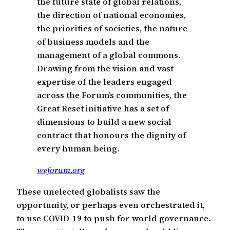
the future state of global relations,
the direction of national economies,
the priorities of societies, the nature
of business models and the
management of a global commons.
Drawing from the vision and vast
expertise of the leaders engaged
across the Forum’s communities, the
Great Reset initiative has a set of
dimensions to build a new social
contract that honours the dignity of
every human being.
weforum.org
These unelected globalists saw the
opportunity, or perhaps even orchestrated it,
to use COVID-19 to push for world governance.