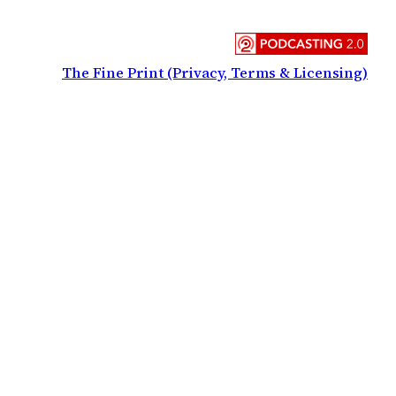
The Fine Print (Privacy, Terms & Licensing)