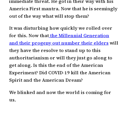
immediate threat. He got in their way with his
America First mantra. Now that he is seemingly
out of the way what will stop them?
It was disturbing how quickly we rolled over
for this. Now that
the Millennial Generation
and their progeny out number their elders
will
they have the resolve to stand up to this
authoritarianism or will they just go along to
get along. Is this the end of the American
Experiment? Did COVID-19 kill the American
Spirit and the American Dream?
We blinked and now the world is coming for
us.