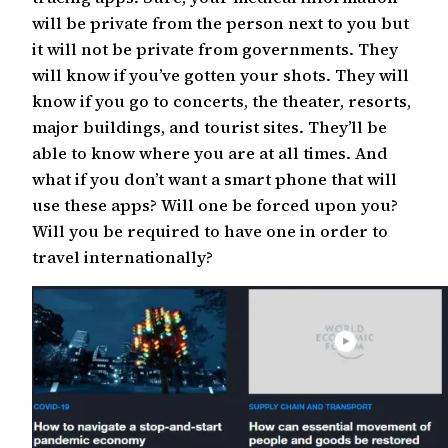
will be private from the person next to you but
it will not be private from governments. They
will know if you’ve gotten your shots. They will
know if you go to concerts, the theater, resorts,
major buildings, and tourist sites. They’ll be
able to know where you are at all times. And
what if you don’t want a smart phone that will
use these apps? Will one be forced upon you?
Will you be required to have one in order to
travel internationally?