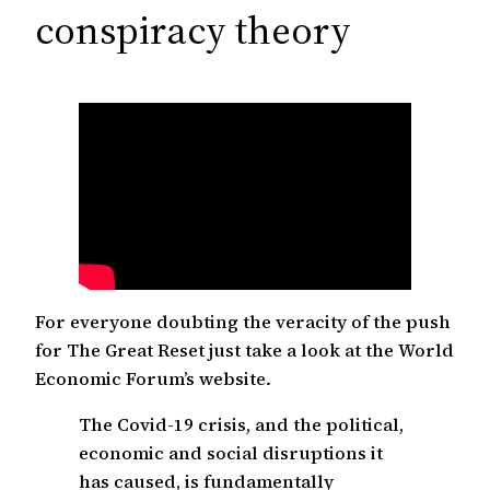
c
conspiracy theory
h
For everyone doubting the veracity of the push
for The Great Reset just take a look at the World
Economic Forum’s website.
The Covid-19 crisis, and the political,
economic and social disruptions it
has caused, is fundamentally