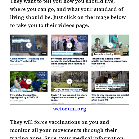
They want to tell you how you should live,
where you can go, and what your standard of
living should be. Just click on the image below
to take you to their videos page.
weforum.org
They will force vaccinations on you and
monitor all your movements through their
tracing apps. Sure, your medical information