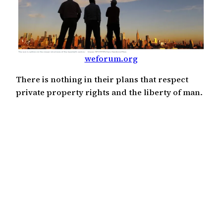
weforum.org
There is nothing in their plans that respect
private property rights and the liberty of man.