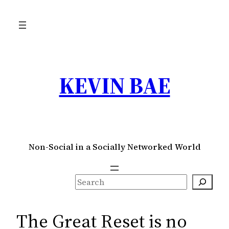
Skip
to
content
KEVIN BAE
Non-Social in a Socially Networked World
S
e
a
The Great Reset is no
r