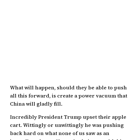
What will happen, should they be able to push
all this forward, is create a power vacuum that
China will gladly fill.
Incredibly President Trump upset their apple
cart. Wittingly or unwittingly he was pushing
back hard on what none of us saw as an