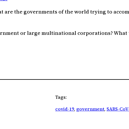
t are the governments of the world trying to accom
rnment or large multinational corporations? What t
Tags:
covid-19
, 
government
, 
SARS-CoV