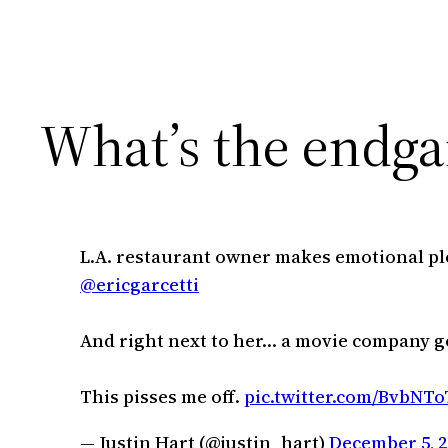
What’s the endg
L.A. restaurant owner makes emotional ple
@ericgarcetti
And right next to her… a movie company g
This pisses me off.
pic.twitter.com/BvbNT
— Justin Hart (@justin_hart)
December 5, 2