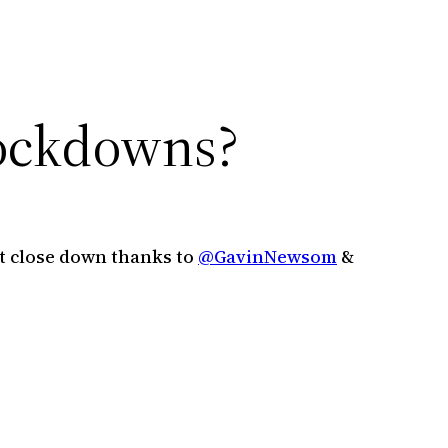
lockdowns?
 close down thanks to ⁦
@GavinNewsom
⁩ &