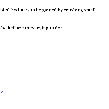
plish? What is to be gained by crushing small
he hell are they trying to do?
-2