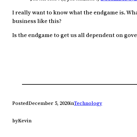
I really want to know what the endgame is. Wha
business like this?
Is the endgame to get us all dependent on gove
Posted
December 5, 2020
in
Technology
by
Kevin