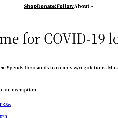
Shop
Donate!
Follow
About
ame for COVID-19 
a. Spends thousands to comply w/regulations. Must
ot an exemption.
oTR5w
020