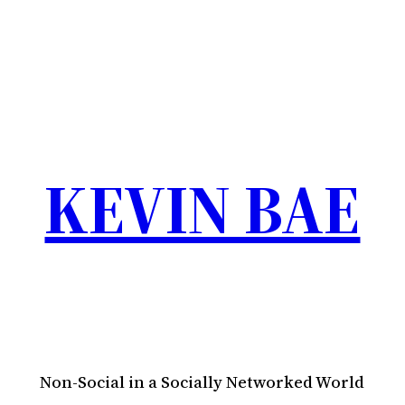
KEVIN BAE
Non-Social in a Socially Networked World