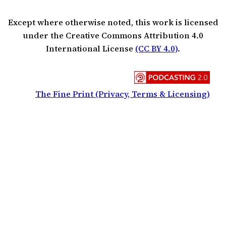
Except where otherwise noted, this work is licensed
under the Creative Commons Attribution 4.0
International License
(CC BY 4.0)
.
The Fine Print (Privacy, Terms & Licensing)