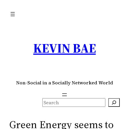
Skip
to
content
KEVIN BAE
Non-Social in a Socially Networked World
S
e
a
Green Energy seems to
r