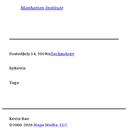
Manhattan Institute
Posted
July 14, 2019
in
Technology
by
Kevin
Tags:
Kevin Bae
©2000-2026
Hapa Media, LLC