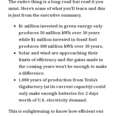
The entire thing is a long read but read it you
must. Here’s some of what you’ll learn and this
is just from the executive summary.
$1 million invested in green energy only
produces 50 million kWh over 30 years
while $1 million invested in fossil fuel
produces 300 million kWh over 30 years.
Solar and wind are approaching their
limits of efficiency and the gains made in
the coming years won’t be enough to make
a difference.
1,000 years of production from Tesla’s
Gigafactory (at its current capacity) could
only make enough batteries for 2 days
worth of U.S. electricity demand.
This is enlightening to know how efficient our