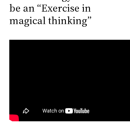
c
be an “Exercise in
h
magical thinking”