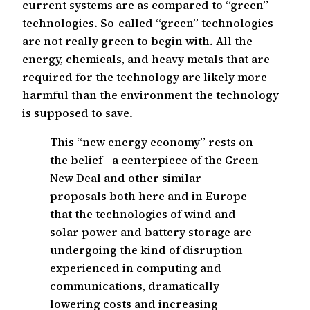
current systems are as compared to “green”
technologies. So-called “green” technologies
are not really green to begin with. All the
energy, chemicals, and heavy metals that are
required for the technology are likely more
harmful than the environment the technology
is supposed to save.
This “new energy economy” rests on
the belief—a centerpiece of the Green
New Deal and other similar
proposals both here and in Europe—
that the technologies of wind and
solar power and battery storage are
undergoing the kind of disruption
experienced in computing and
communications, dramatically
lowering costs and increasing