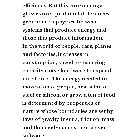
efficiency. But this core analogy
glosses over profound differences,
grounded in physics, between
systems that produce energy and
those that produce information.
In the world of people, cars, planes,
and factories, increases in
consumption, speed, or carrying
capacity cause hardware to expand,
not shrink. The energy needed to
move a ton of people, heat a ton of
steel or silicon, or grow a ton of food
is determined by properties of
nature whose boundaries are set by
laws of gravity, inertia, friction, mass,
and thermodynamics—not clever
software.