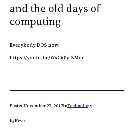
c
and the old days of
h
computing
Everybody DOS now!
https://youtu.be/WxC6PytZMqc
Posted
November 27, 2017
in
Technology
by
Kevin