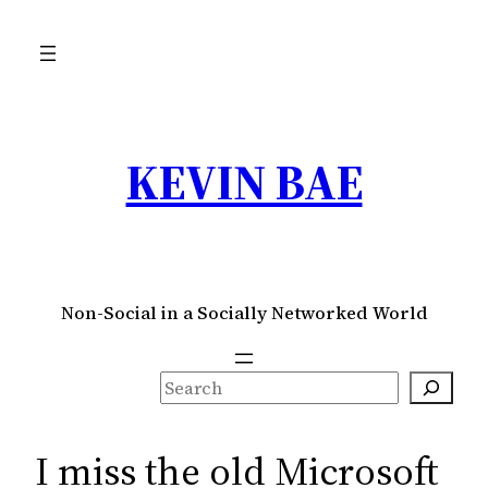
Skip
to
content
KEVIN BAE
Non-Social in a Socially Networked World
S
e
a
I miss the old Microsoft
r