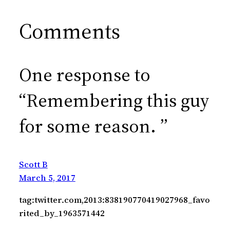
Comments
One response to
“Remembering this guy
for some reason. ”
Scott B
March 5, 2017
tag:twitter.com,2013:838190770419027968_favo
rited_by_1963571442