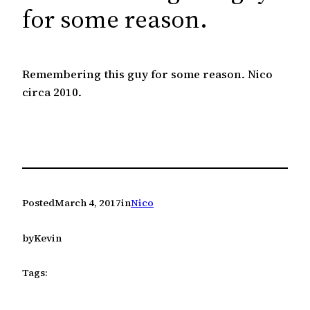
c
for some reason.
h
Remembering this guy for some reason. Nico
circa 2010.
Posted
March 4, 2017
in
Nico
by
Kevin
Tags: