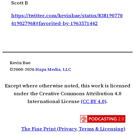
Scott B
https://twitter.com/kevinbae/status/838190770
419027968#favorited-by-1963571442
Kevin Bae
©2000-2026
Hapa Media, LLC
Except where otherwise noted, this work is licensed
under the Creative Commons Attribution 4.0
International License
(CC BY 4.0)
.
The Fine Print (Privacy, Terms & Licensing)