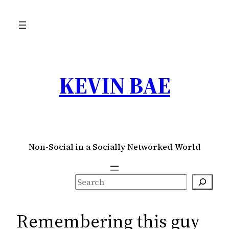
Skip
to
content
KEVIN BAE
Non-Social in a Socially Networked World
S
e
a
Remembering this guy
r