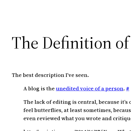
The Definition of
The best description I’ve seen.
A blog is the
unedited voice of a person
.
#
The lack of editing is central, because it
feel butterflies, at least sometimes, becau
even reviewed what you wrote and critiqued i