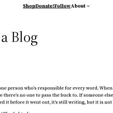
Shop
Donate!
Follow
About
 a Blog
’s one person who’s responsible for every word. Whe
se there’s no one to pass the buck to. If someone else
t before it went out, it’s still writing, but it is not