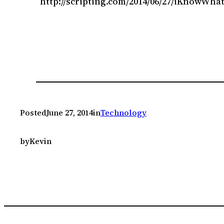
http://scripting.com/2014/06/27/iKnowWha
Posted
June 27, 2014
in
Technology
by
Kevin