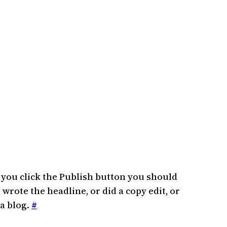
n you click the Publish button you should
 wrote the headline, or did a copy edit, or
 a blog.
#