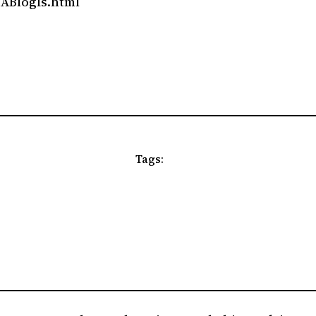
tABlogIs.html
Tags: