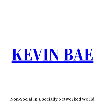
KEVIN BAE
Non-Social in a Socially Networked World