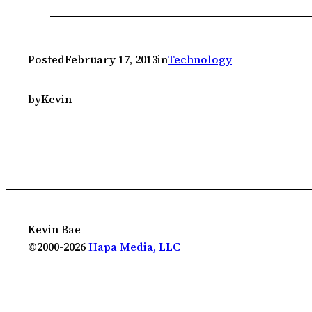
Posted
February 17, 2013
in
Technology
by
Kevin
Kevin Bae
©2000-2026
Hapa Media, LLC