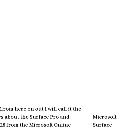
rom here on out I will call it the
ws about the Surface Pro and
Microsoft
128 from the Microsoft Online
Surface