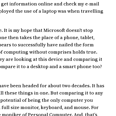
ly get information online and check my e-mail
ployed the use of a laptop was when travelling
. It is my hope that Microsoft doesn’t stop
e then takes the place of a phone, tablet,
appears to successfully have nailed the form
im of computing without comprises holds true.
y are looking at this device and comparing it
 compare it to a desktop and a smart phone too?
 have been headed for about two decades. It has
all these things in one. But comparing it to any
e potential of being the only computer you
a full size monitor, keyboard, and mouse. For
the moniker of Personal Computer. And, that’s