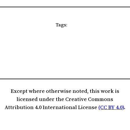
Tags:
Except where otherwise noted, this work is
licensed under the Creative Commons
Attribution 4.0 International License
(CC BY 4.0)
.