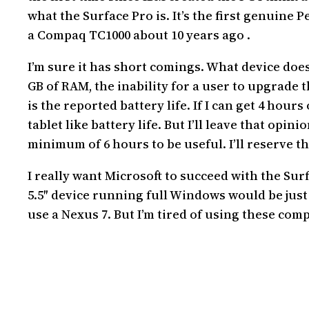
what the Surface Pro is. It’s the first genuine
a Compaq TC1000 about 10 years ago .
I’m sure it has short comings. What device doesn
GB of RAM, the inability for a user to upgrade th
is the reported battery life. If I can get 4 hours 
tablet like battery life. But I’ll leave that opi
minimum of 6 hours to be useful. I’ll reserve tha
I really want Microsoft to succeed with the Surf
5.5″ device running full Windows would be just 
use a Nexus 7. But I’m tired of using these co