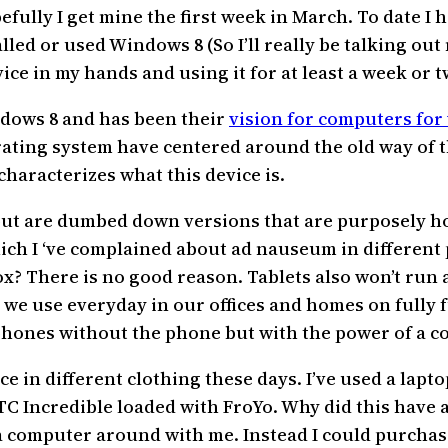
fully I get mine the first week in March. To date I 
led or used Windows 8 (So I’ll really be talking out 
ice in my hands and using it for at least a week or t
indows 8 and has been their
vision for computers for
rating system have centered around the old way of 
characterizes what this device is.
 but are dumbed down versions that are purposely h
ch I ‘ve complained about ad nauseum in different p
x? There is no good reason. Tablets also won’t run 
t we use everyday in our offices and homes on fully 
 phones without the phone but with the power of a c
 in different clothing these days. I’ve used a lapto
C Incredible loaded with FroYo. Why did this have an
 a computer around with me. Instead I could purcha