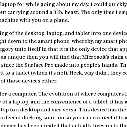
 laptop for while going about my day. I could quick
t carrying around a 3 lb. beast. The only time I em
 machine with you on a plane.
ing of the desktop, laptop, and tablet into one device
ght down to the smart phone, whereby, my smart phon
egory unto itself in that it is the only device that 
ce as unique then you will find that Microsoft’s cla
since the Surface Pro made into people’s hands. The
it to a tablet (which it’s not). Heck, why didn’t they
of those devices either.
or for a computer. The evolution of where computers
of a laptop, and the convenience of a tablet. It has 
top to a desktop and vice versa. This device has th
 a decent docking solution so you can connect it to 
a device has been created that actually lives up to 