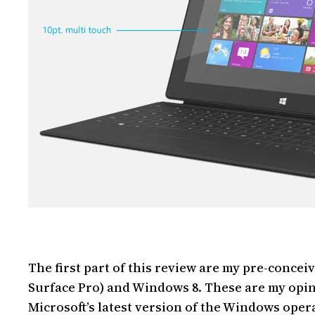
The first part of this review are my pre-concei
Surface Pro) and Windows 8. These are my opin
Microsoft’s latest version of the Windows oper