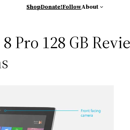
Shop
Donate!
Follow
About
8 Pro 128 GB Review
ns