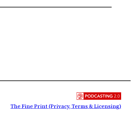
The Fine Print (Privacy, Terms & Licensing)