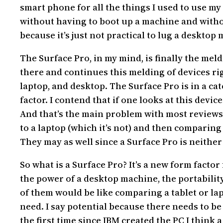
smart phone for all the things I used to use my
without having to boot up a machine and withou
because it’s just not practical to lug a desktop
The Surface Pro, in my mind, is finally the meld
there and continues this melding of devices ri
laptop, and desktop. The Surface Pro is in a cat
factor. I contend that if one looks at this devi
And that’s the main problem with most reviews 
to a laptop (which it’s not) and then comparing 
They may as well since a Surface Pro is neither 
So what is a Surface Pro? It’s a new form fact
the power of a desktop machine, the portability 
of them would be like comparing a tablet or lap
need. I say potential because there needs to be
the first time since IBM created the PC I think 