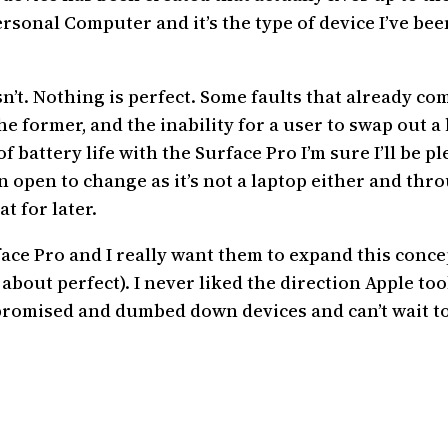
 Personal Computer and it’s the type of device I’ve b
’t. Nothing is perfect. Some faults that already come
e former, and the inability for a user to swap out a b
of battery life with the Surface Pro I’m sure I’ll be pl
nion open to change as it’s not a laptop either and th
t for later.
ace Pro and I really want them to expand this concept
about perfect). I never liked the direction Apple t
mpromised and dumbed down devices and can’t wait to