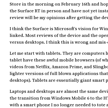
Store in the morning on February 16th and hope
the Surface RT in person and have not yet instal
review will be my opinions after getting the dev
I think the Surface is Microsoft’s vision for W
linked. Most reviews of the device and the ope
versus desktops. I think this is wrong and mis-
Let me start with tablets. They are computers
tablet have these awful mobile browsers (of whi
videos from Netflix, Amazon Prime, and Slingbo
lighter versions of full blown applications tha
desktops). Tablets are essentially giant smart
Laptops and desktops are almost the same device
the transition from Windows Mobile 6 to the HT
with a smart phone I no longer needed to tote