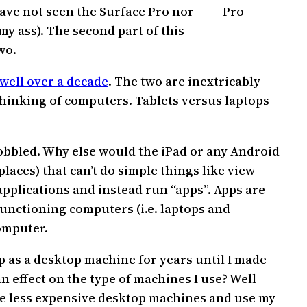
have not seen the Surface Pro nor
Pro
my ass). The second part of this
wo.
 well over a decade
. The two are inextricably
thinking of computers. Tablets versus laptops
obbled. Why else would the iPad or any Android
laces) that can’t do simple things like view
applications and instead run “apps”. Apps are
functioning computers (i.e. laptops and
omputer.
p as a desktop machine for years until I made
 effect on the type of machines I use? Well
se less expensive desktop machines and use my