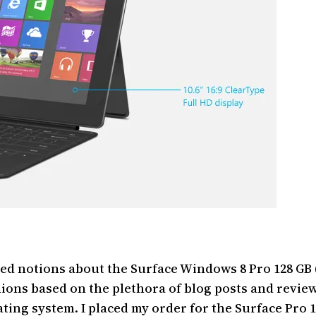
ved notions about the Surface Windows 8 Pro 128 GB (f
ions based on the plethora of blog posts and revie
ating system. I placed my order for the Surface Pro 