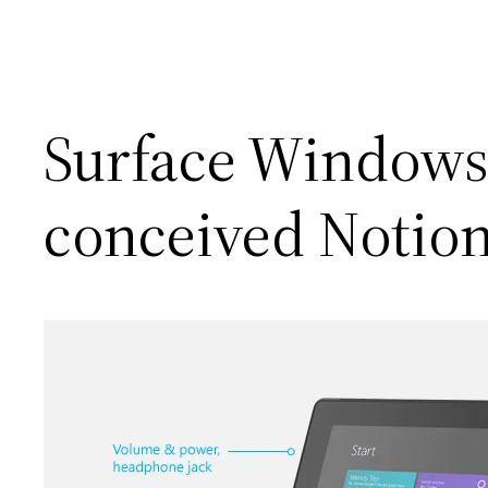
Surface Windows 
conceived Notio