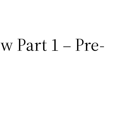
 Part 1 – Pre-