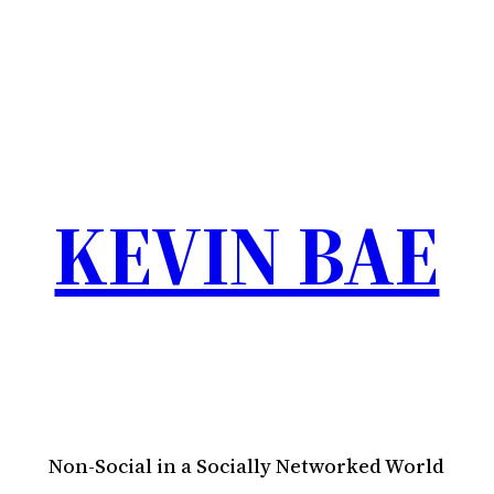
KEVIN BAE
Non-Social in a Socially Networked World