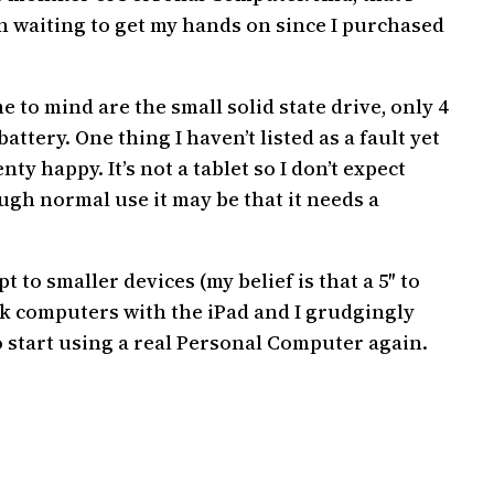
een waiting to get my hands on since I purchased
 to mind are the small solid state drive, only 4
attery. One thing I haven’t listed as a fault yet
enty happy. It’s not a tablet so I don’t expect
rough normal use it may be that it needs a
 to smaller devices (my belief is that a 5″ to
ook computers with the iPad and I grudgingly
 start using a real Personal Computer again.