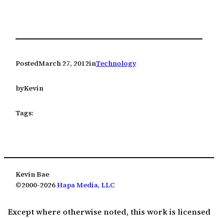
Posted
March 27, 2012
in
Technology
by
Kevin
Tags:
Kevin Bae
©2000-2026
Hapa Media, LLC
Except where otherwise noted, this work is licensed