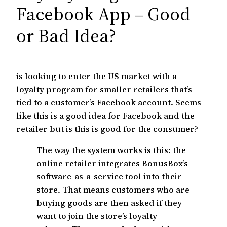
c
Facebook App – Good
h
or Bad Idea?
is looking to enter the US market with a
loyalty program for smaller retailers that’s
tied to a customer’s Facebook account. Seems
like this is a good idea for Facebook and the
retailer but is this is good for the consumer?
The way the system works is this: the
online retailer integrates BonusBox’s
software-as-a-service tool into their
store. That means customers who are
buying goods are then asked if they
want to join the store’s loyalty