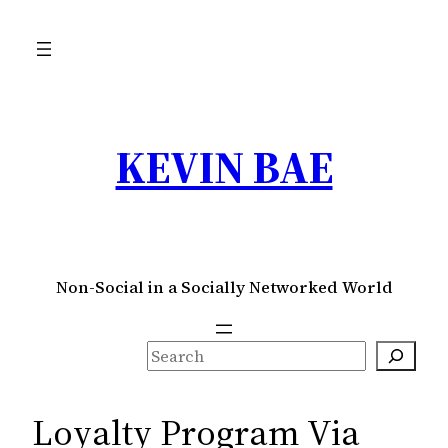
Skip
to
content
KEVIN BAE
Non-Social in a Socially Networked World
S
e
a
Loyalty Program Via
r