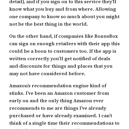
detail), and if you sign on to this service they’ll
know what you buy and from where. Allowing
one company to know so much about you might
not be the best thing in the world.
On the other hand, if companies like BonusBox
can sign on enough retailers with their app this
could be a boon to customers too. If the app is
written correctly you’ll get notified of deals
and discounts for things and places that you
may not have considered before.
Amazon’s recommendation engine kind of
stinks. I’ve been an Amazon customer from
early on and the only thing Amazon ever
recommends to me are things I’ve already
purchased or have already examined. I can’t
think of a single time their recommendations to