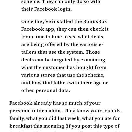
scheme. They can only do so with
their Facebook login.
Once they’ve installed the BonusBox
Facebook app, they can then check it
from time to time to see what deals
are being offered by the various e-
tailers that use the system. Those
deals can be targeted by examining
what the customer has bought from
various stores that use the scheme,
and how that tallies with their age or
other personal data.
Facebook already has so much of your
personal information. They know your friends,
family, what you did last week, what you ate for
breakfast this morning (if you post this type of