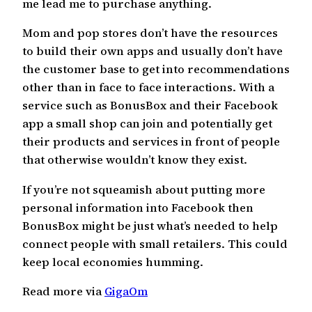
me lead me to purchase anything.
Mom and pop stores don’t have the resources
to build their own apps and usually don’t have
the customer base to get into recommendations
other than in face to face interactions. With a
service such as BonusBox and their Facebook
app a small shop can join and potentially get
their products and services in front of people
that otherwise wouldn’t know they exist.
If you’re not squeamish about putting more
personal information into Facebook then
BonusBox might be just what’s needed to help
connect people with small retailers. This could
keep local economies humming.
Read more via
GigaOm