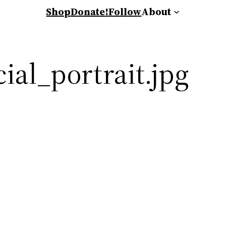
Shop
Donate!
Follow
About
ial_portrait.jpg