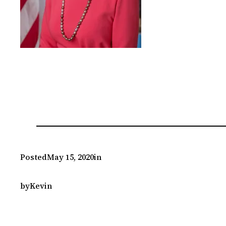
Posted
May 15, 2020
in
by
Kevin