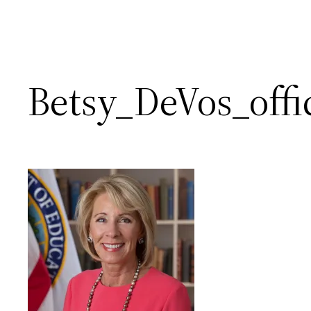
Betsy_DeVos_offic