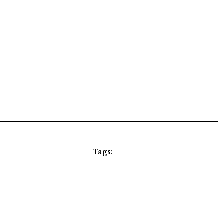
Tags: