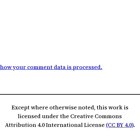
 how your comment data is processed.
Except where otherwise noted, this work is
licensed under the Creative Commons
Attribution 4.0 International License
(CC BY 4.0)
.