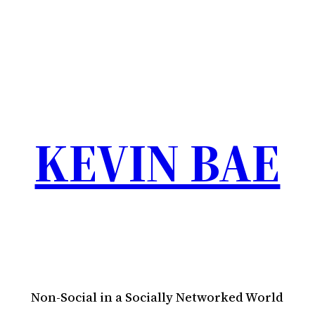
KEVIN BAE
Non-Social in a Socially Networked World