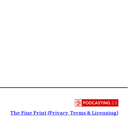
The Fine Print (Privacy, Terms & Licensing)