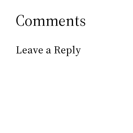
Comments
Leave a Reply