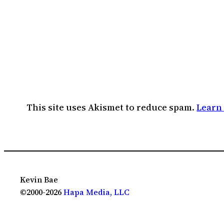
This site uses Akismet to reduce spam.
Learn
Kevin Bae
©2000-2026
Hapa Media, LLC