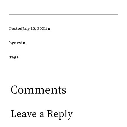
Posted
July 15, 2021
in
by
Kevin
Tags:
Comments
Leave a Reply