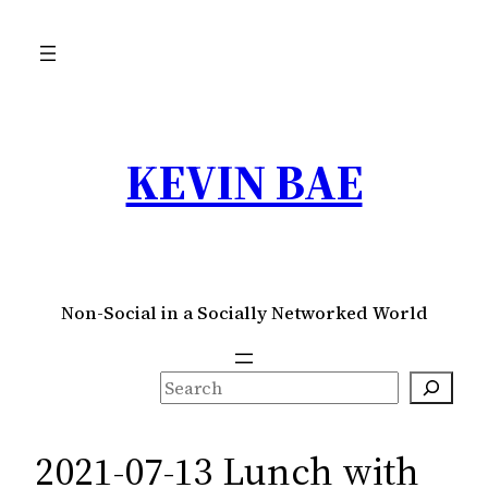
Skip
to
content
KEVIN BAE
Non-Social in a Socially Networked World
S
e
a
2021-07-13 Lunch with
r