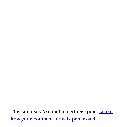
This site uses Akismet to reduce spam.
Learn
how your comment data is processed.