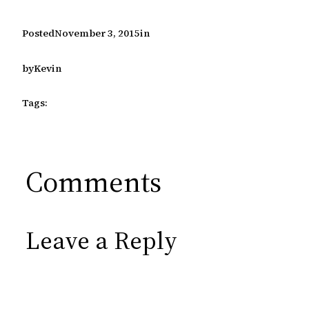
Posted
November 3, 2015
in
by
Kevin
Tags:
Comments
Leave a Reply