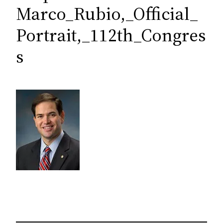
c
Marco_Rubio,_Official_
h
Portrait,_112th_Congres
s