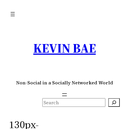
Skip
to
content
KEVIN BAE
Non-Social in a Socially Networked World
S
e
a
130px-
r