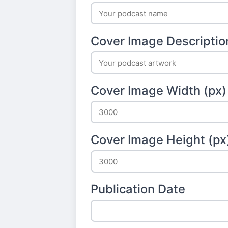
Cover Image Descriptio
Cover Image Width (px)
Cover Image Height (px
Publication Date