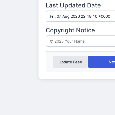
Last Updated Date
Copyright Notice
Nex
Update Feed