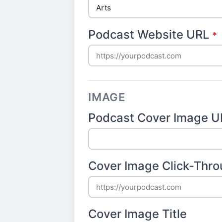
Podcast Website URL
*
IMAGE
Podcast Cover Image U
Cover Image Click-Thr
Cover Image Title