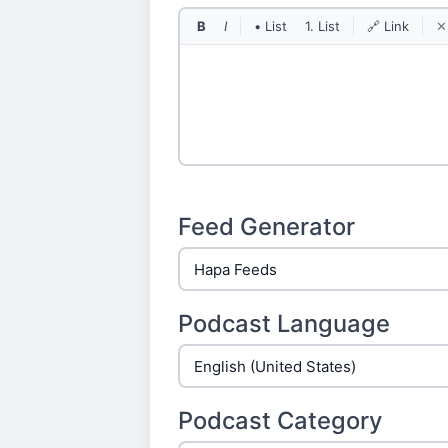
B
I
• List
1. List
🔗 Link
✕
Feed Generator
Podcast Language
Podcast Category