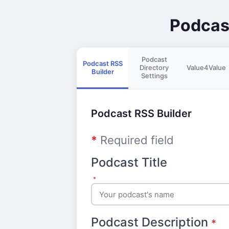
Podcas
Podcast
Podcast RSS
Directory
Value4Value
Builder
Settings
Podcast RSS Builder
*
Required field
Podcast Title
*
Podcast Description
*