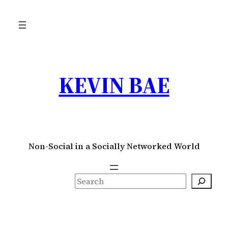
Skip
to
content
KEVIN BAE
Non-Social in a Socially Networked World
S
e
a
r