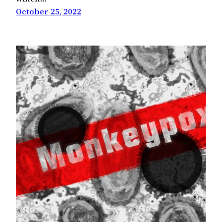
October 25, 2022