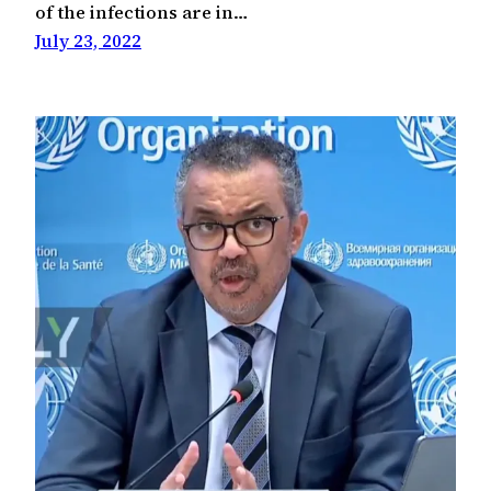
of the infections are in…
July 23, 2022