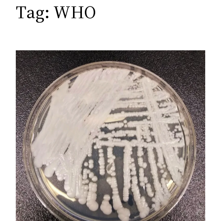
c
Tag:
WHO
h