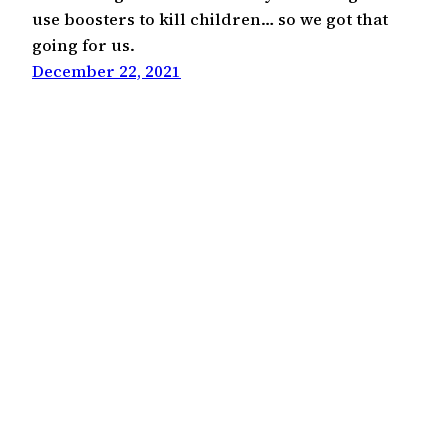
use boosters to kill children… so we got that
going for us.
December 22, 2021
Kevin Bae
©2000-2026
Hapa Media, LLC
Except where otherwise noted, this work is licensed
under the Creative Commons Attribution 4.0
International License
(CC BY 4.0)
.