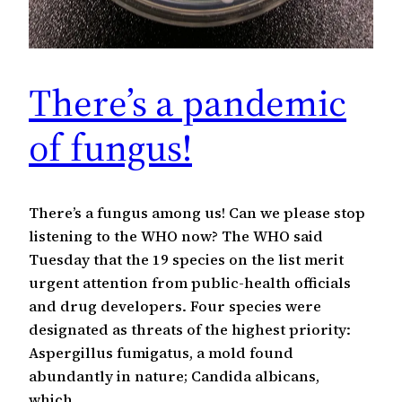
There’s a pandemic
of fungus!
There’s a fungus among us! Can we please stop
listening to the WHO now? The WHO said
Tuesday that the 19 species on the list merit
urgent attention from public-health officials
and drug developers. Four species were
designated as threats of the highest priority:
Aspergillus fumigatus, a mold found
abundantly in nature; Candida albicans,
which…