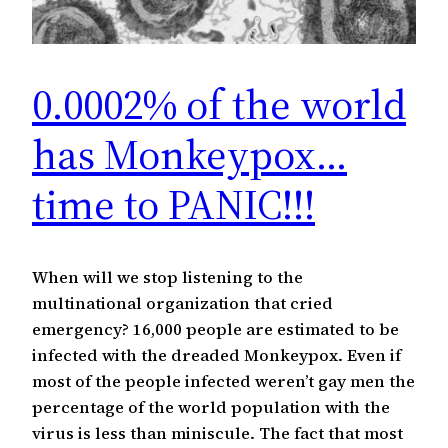
0.0002% of the world
has Monkeypox…
time to PANIC!!!
When will we stop listening to the
multinational organization that cried
emergency? 16,000 people are estimated to be
infected with the dreaded Monkeypox. Even if
most of the people infected weren’t gay men the
percentage of the world population with the
virus is less than miniscule. The fact that most