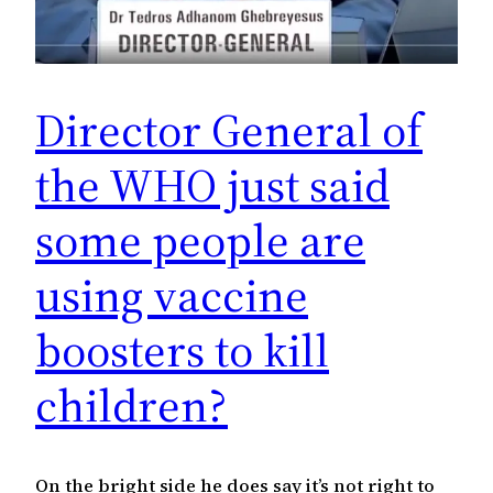
Director General of
the WHO just said
some people are
using vaccine
boosters to kill
children?
On the bright side he does say it’s not right to