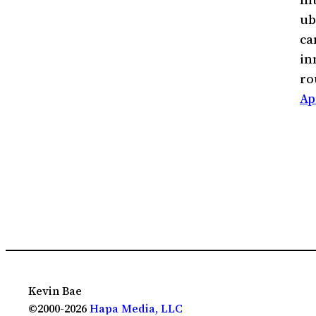
ub
ca
in
r
Ap
Kevin Bae
©2000-2026
Hapa Media, LLC