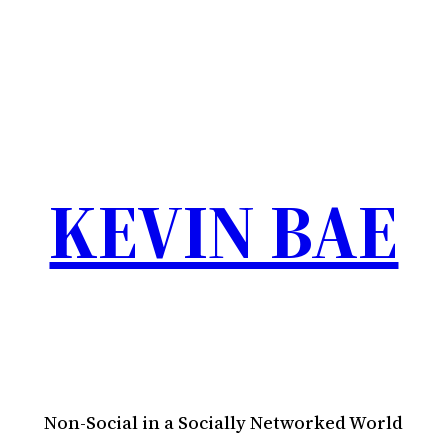
KEVIN BAE
Non-Social in a Socially Networked World