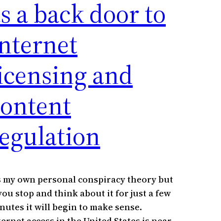
s a back door to
nternet
icensing and
content
egulation
’s my own personal conspiracy theory but
 you stop and think about it for just a few
nutes it will begin to make sense.
ternet access in the United States is near