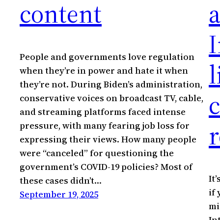
content
a
I
People and governments love regulation
l
when they’re in power and hate it when
they’re not. During Biden’s administration,
conservative voices on broadcast TV, cable,
and streaming platforms faced intense
r
pressure, with many fearing job loss for
expressing their views. How many people
were “canceled” for questioning the
government’s COVID-19 policies? Most of
It
these cases didn’t…
if
September 19, 2025
mi
In