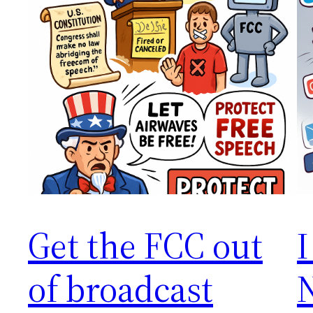
Get the FCC out
I
of broadcast
N