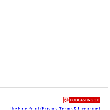
The Fine Print (Privacy, Terms & Licensing)