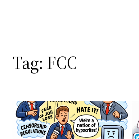
Tag:
FCC