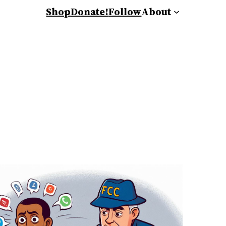
Shop
Donate!
Follow
About