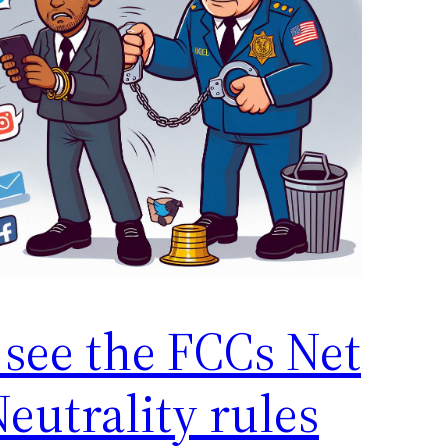
 see the FCCs Net
eutrality rules