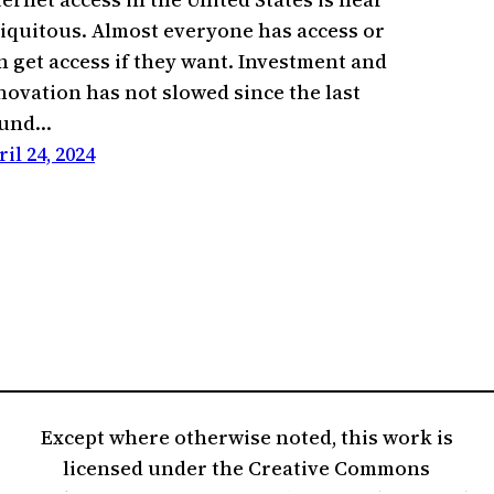
iquitous. Almost everyone has access or
n get access if they want. Investment and
novation has not slowed since the last
ound…
ril 24, 2024
Except where otherwise noted, this work is
licensed under the Creative Commons