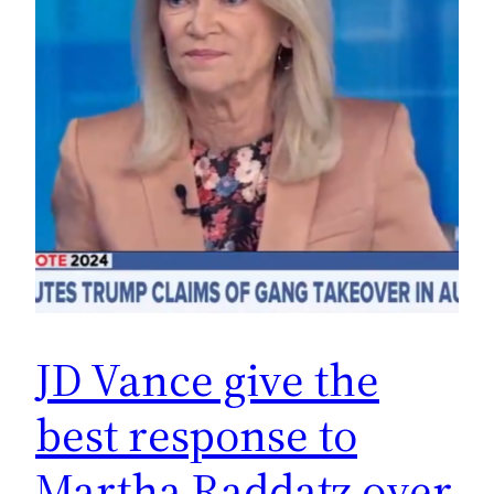
JD Vance give the
best response to
Martha Raddatz over