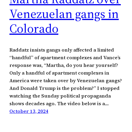
Venezuelan gangs in
Colorado
Raddatz insists gangs only affected a limited
“handful” of apartment complexes and Vance’s
response was, “Martha, do you hear yourself?
Only a handful of apartment complexes in
America were taken over by Venezuelan gangs?
And Donald Trump is the problem?” I stopped
watching the Sunday political propaganda
shows decades ago. The video below is a…
October 13, 2024