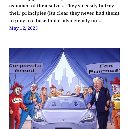
ashamed of themselves. They so easily betray
their principles (It’s clear they never had them)
to play to a base that is also clearly not…
May 12, 2025