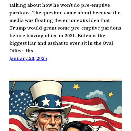
talking about how he won’t do pre-emptive
pardons. The question came about because the
media was floating the erroneous idea that
Trump would grant some pre-emptive pardons
before leaving office in 2021. Biden is the
biggest liar and asshat to ever sit in the Oval
Office. His…
January 20, 2025