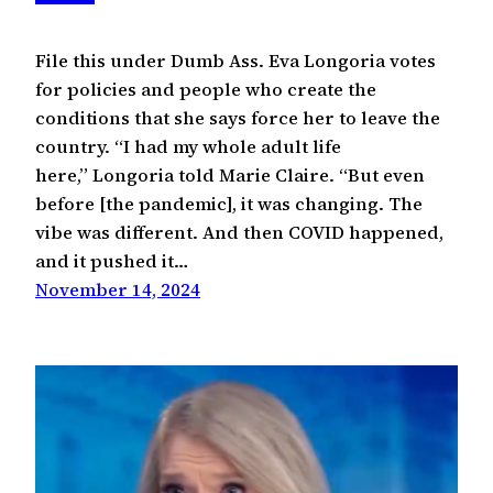
File this under Dumb Ass. Eva Longoria votes
for policies and people who create the
conditions that she says force her to leave the
country. “I had my whole adult life
here,” Longoria told Marie Claire. “But even
before [the pandemic], it was changing. The
vibe was different. And then COVID happened,
and it pushed it…
November 14, 2024