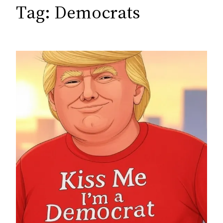
c
Tag:
Democrats
h