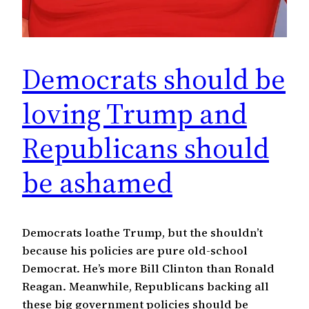
Democrats should be
loving Trump and
Republicans should
be ashamed
Democrats loathe Trump, but the shouldn’t
because his policies are pure old-school
Democrat. He’s more Bill Clinton than Ronald
Reagan. Meanwhile, Republicans backing all
these big government policies should be