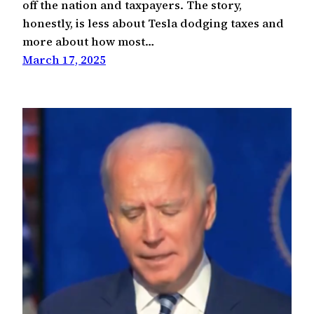
off the nation and taxpayers. The story,
honestly, is less about Tesla dodging taxes and
more about how most…
March 17, 2025