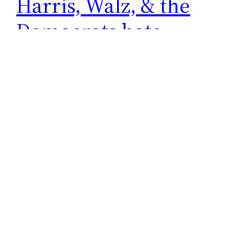
Harris, Walz, & the
Democrats hate
small town America
Do you know the real reason people like
Kamala Harris, Tim Walz, and the people in the
Democrat Party want to get rid of the Electoral
College system? It’s because they hate small
town America. Here’s Walz at a fundraiser held
in California Governor Gavin Newsom’s private
residence. I think all of us know the…
October 11, 2024
←
Previous Page
Next Page
→