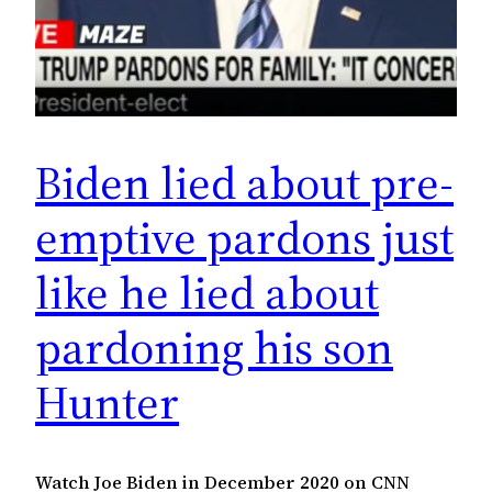
Biden lied about pre-
emptive pardons just
like he lied about
pardoning his son
Hunter
Watch Joe Biden in December 2020 on CNN