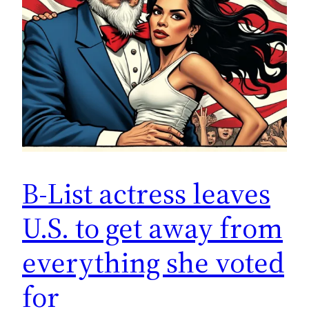
B-List actress leaves
U.S. to get away from
everything she voted
for