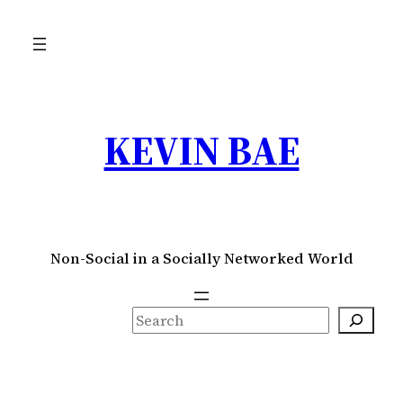
Skip
to
content
KEVIN BAE
Non-Social in a Socially Networked World
S
e
a
r