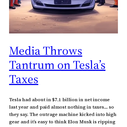
Media Throws
Tantrum on Tesla’s
Taxes
Tesla had about in $7.1 billion in net income
last year and paid almost nothing in taxes… so
they say. The outrage machine kicked into high
gear and it’s easy to think Elon Musk is ripping