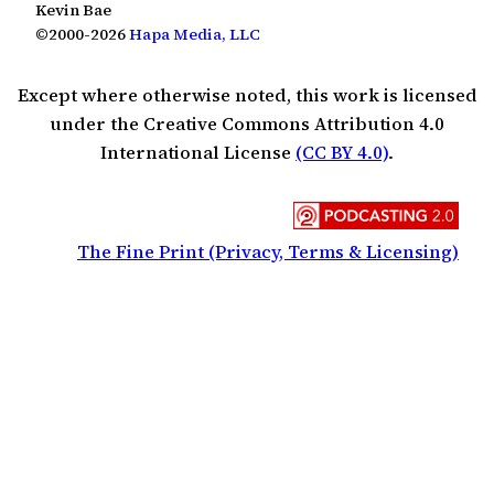
Kevin Bae
©2000-2026
Hapa Media, LLC
Except where otherwise noted, this work is licensed
under the Creative Commons Attribution 4.0
International License
(CC BY 4.0)
.
The Fine Print (Privacy, Terms & Licensing)