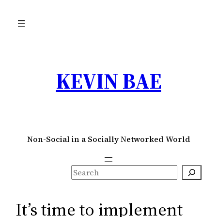
Skip
to
content
KEVIN BAE
Non-Social in a Socially Networked World
S
e
a
It’s time to implement
r