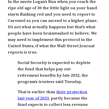
In the movie Logan’s Run when you reach the
ripe old age of 30 the little light on your hand
starts flashing red and you need to report to
Carousel so you can ascend to a higher plane.
It’s not what actually happens but that’s what
people have been brainwashed to believe. We
may need to implement this protocol in the
United States, if what the Wall Street Journal
reports is true.
Social Security is expected to deplete
the fund that helps pay out
retirement benefits by late 2032, the
program’s trustees said Tuesday.
That is earlier than
their projection
last year of 2033
, partly because the
fund expects to collect less revenue