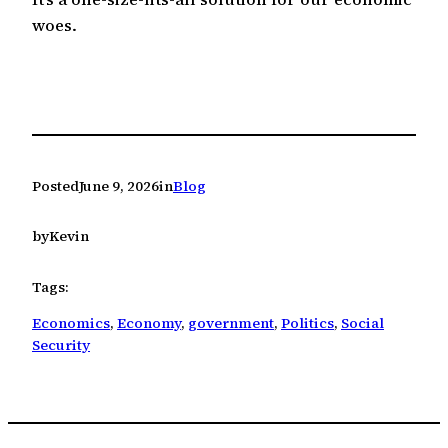
woes.
Posted
June 9, 2026
in
Blog
by
Kevin
Tags:
Economics
, 
Economy
, 
government
, 
Politics
, 
Social
Security