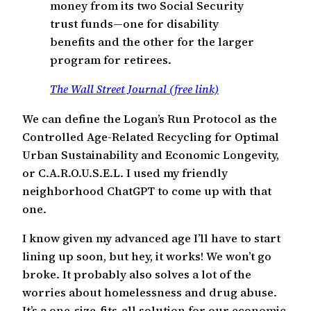
money from its two Social Security
trust funds—one for disability
benefits and the other for the larger
program for retirees.
The Wall Street Journal (free link)
We can define the Logan’s Run Protocol as the
Controlled Age-Related Recycling for Optimal
Urban Sustainability and Economic Longevity,
or C.A.R.O.U.S.E.L. I used my friendly
neighborhood ChatGPT to come up with that
one.
I know given my advanced age I’ll have to start
lining up soon, but hey, it works! We won’t go
broke. It probably also solves a lot of the
worries about homelessness and drug abuse.
It’s a one-size-fits-all solution for our economic