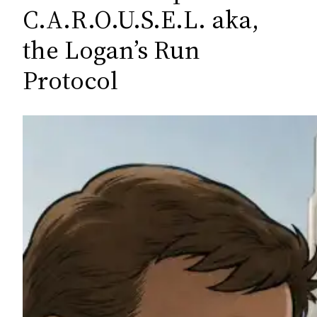
c
C.A.R.O.U.S.E.L. aka,
h
the Logan’s Run
Protocol