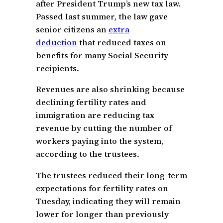
after President Trump’s new tax law.
Passed last summer, the law gave
senior citizens an
extra
deduction
that reduced taxes on
benefits for many Social Security
recipients.
Revenues are also shrinking because
declining fertility rates and
immigration are reducing tax
revenue by cutting the number of
workers paying into the system,
according to the trustees.
The trustees reduced their long-term
expectations for fertility rates on
Tuesday, indicating they will remain
lower for longer than previously