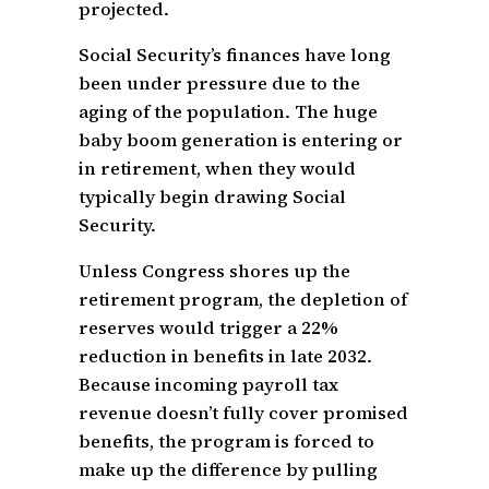
projected.
Social Security’s finances have long
been under pressure due to the
aging of the population. The huge
baby boom generation is entering or
in retirement, when they would
typically begin drawing Social
Security.
Unless Congress shores up the
retirement program, the depletion of
reserves would trigger a 22%
reduction in benefits in late 2032.
Because incoming payroll tax
revenue doesn’t fully cover promised
benefits, the program is forced to
make up the difference by pulling