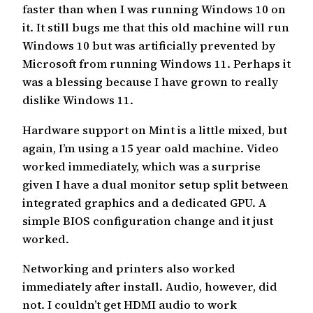
faster than when I was running Windows 10 on
it. It still bugs me that this old machine will run
Windows 10 but was artificially prevented by
Microsoft from running Windows 11. Perhaps it
was a blessing because I have grown to really
dislike Windows 11.
Hardware support on Mint is a little mixed, but
again, I’m using a 15 year oald machine. Video
worked immediately, which was a surprise
given I have a dual monitor setup split between
integrated graphics and a dedicated GPU. A
simple BIOS configuration change and it just
worked.
Networking and printers also worked
immediately after install. Audio, however, did
not. I couldn’t get HDMI audio to work