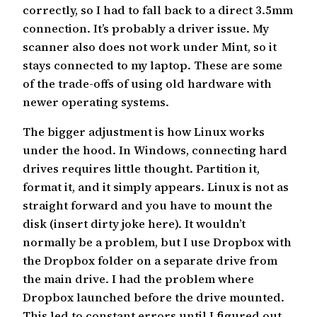
correctly, so I had to fall back to a direct 3.5mm
connection. It’s probably a driver issue. My
scanner also does not work under Mint, so it
stays connected to my laptop. These are some
of the trade-offs of using old hardware with
newer operating systems.
The bigger adjustment is how Linux works
under the hood. In Windows, connecting hard
drives requires little thought. Partition it,
format it, and it simply appears. Linux is not as
straight forward and you have to mount the
disk (insert dirty joke here). It wouldn’t
normally be a problem, but I use Dropbox with
the Dropbox folder on a separate drive from
the main drive. I had the problem where
Dropbox launched before the drive mounted.
This led to constant errors until I figured out