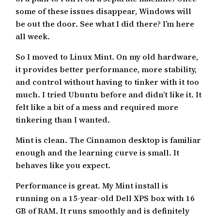
some of these issues disappear, Windows will
be out the door. See what I did there? I’m here
all week.
So I moved to Linux Mint. On my old hardware,
it provides better performance, more stability,
and control without having to tinker with it too
much. I tried Ubuntu before and didn’t like it. It
felt like a bit of a mess and required more
tinkering than I wanted.
Mint is clean. The Cinnamon desktop is familiar
enough and the learning curve is small. It
behaves like you expect.
Performance is great. My Mint install is
running on a 15-year-old Dell XPS box with 16
GB of RAM. It runs smoothly and is definitely