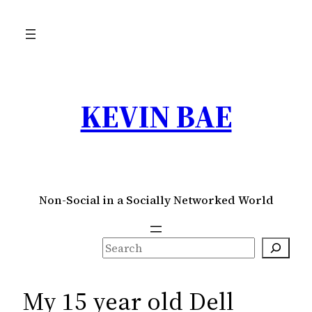
Skip
to
content
KEVIN BAE
Non-Social in a Socially Networked World
S
e
a
My 15 year old Dell
r