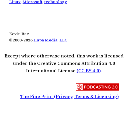
Linux
, 
Microsoft
, 
technology
Kevin Bae
©2000-2026
Hapa Media, LLC
Except where otherwise noted, this work is licensed
under the Creative Commons Attribution 4.0
International License
(CC BY 4.0)
.
The Fine Print (Privacy, Terms & Licensing)