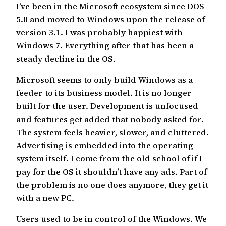
I’ve been in the Microsoft ecosystem since DOS
5.0 and moved to Windows upon the release of
version 3.1. I was probably happiest with
Windows 7. Everything after that has been a
steady decline in the OS.
Microsoft seems to only build Windows as a
feeder to its business model. It is no longer
built for the user. Development is unfocused
and features get added that nobody asked for.
The system feels heavier, slower, and cluttered.
Advertising is embedded into the operating
system itself. I come from the old school of if I
pay for the OS it shouldn’t have any ads. Part of
the problem is no one does anymore, they get it
with a new PC.
Users used to be in control of the Windows. We