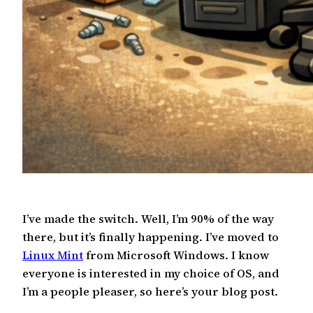
I’ve made the switch. Well, I’m 90% of the way
there, but it’s finally happening. I’ve moved to
Linux Mint
from Microsoft Windows. I know
everyone is interested in my choice of OS, and
I’m a people pleaser, so here’s your blog post.