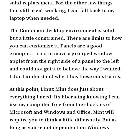
solid replacement. For the other few things
that still aren’t working, I can fall back to my
laptop when needed.
The Cinnamon desktop environment is solid
but a little constrained. There are limits to how
you can customize it. Panels are a good
example. I tried to move a grouped window
applet from the right side of a panel to the left
and could not get it to behave the way I wanted.
I don’t understand why it has these constraints.
At this point, Linux Mint does just about
everything I need. It’s liberating knowing I can
use my computer free from the shackles of
Microsoft and Windows and Office. Mint will
require you to think a little differently. But as
long as you’re not dependent on Windows