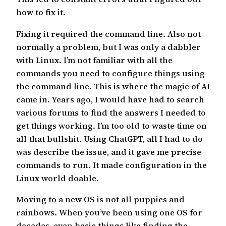
how to fix it.
Fixing it required the command line. Also not
normally a problem, but I was only a dabbler
with Linux. I’m not familiar with all the
commands you need to configure things using
the command line. This is where the magic of AI
came in. Years ago, I would have had to search
various forums to find the answers I needed to
get things working. I’m too old to waste time on
all that bullshit. Using ChatGPT, all I had to do
was describe the issue, and it gave me precise
commands to run. It made configuration in the
Linux world doable.
Moving to a new OS is not all puppies and
rainbows. When you’ve been using one OS for
decades, even basic things like finding the