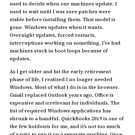
used to decide when our machines update. I
used to wait until I was sure patches were
stable before installing them. That model is
gone. Windows updates when it wants.
Overnight updates, forced restarts,
interruptions working on something. I’ve had
machines stuck in boot loops because of
updates.
As I get older and hit the early retirement
phase of life, I realized I no longer needed
Windows. Most of what I do is in the browser.
Gmail replaced Outlook years ago. Office is
expensive and irrelevant for individuals. The
list of required Windows applications has
shrunk to a handful. QuickBooks 2019 is one of
the few holdouts for me, and it’s not too much
of a pain to run it on a separate machine. Once