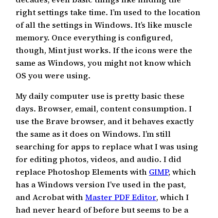
right settings take time. I’m used to the location
of all the settings in Windows. It’s like muscle
memory. Once everything is configured,
though, Mint just works. If the icons were the
same as Windows, you might not know which
OS you were using.
My daily computer use is pretty basic these
days. Browser, email, content consumption. I
use the Brave browser, and it behaves exactly
the same as it does on Windows. I’m still
searching for apps to replace what I was using
for editing photos, videos, and audio. I did
replace Photoshop Elements with
GIMP
, which
has a Windows version I’ve used in the past,
and Acrobat with
Master PDF Editor
, which I
had never heard of before but seems to be a