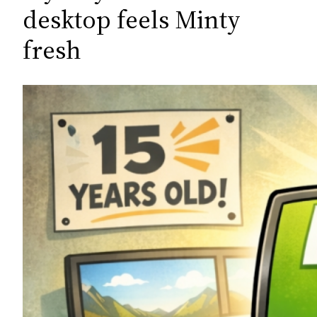
c
desktop feels Minty
h
fresh