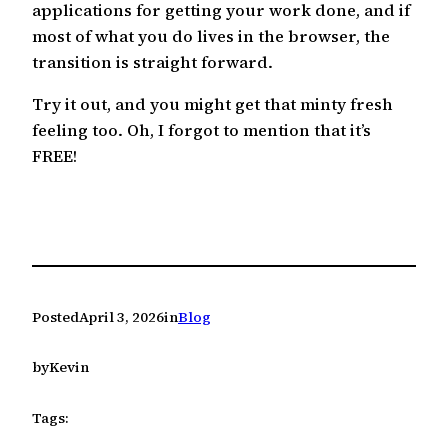
applications for getting your work done, and if
most of what you do lives in the browser, the
transition is straight forward.
Try it out, and you might get that minty fresh
feeling too. Oh, I forgot to mention that it’s
FREE!
Posted
April 3, 2026
in
Blog
by
Kevin
Tags: